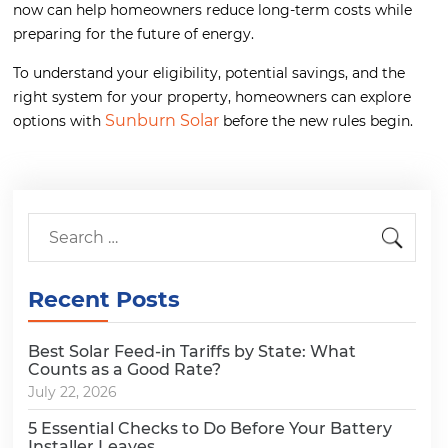
now can help homeowners reduce long-term costs while
preparing for the future of energy.
To understand your eligibility, potential savings, and the
right system for your property, homeowners can explore
Sunburn Solar
options with
before the new rules begin.
Recent Posts
Best Solar Feed-in Tariffs by State: What
Counts as a Good Rate?
July 22, 2026
5 Essential Checks to Do Before Your Battery
Installer Leaves