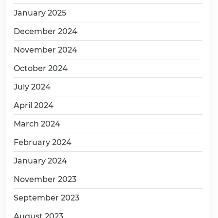
January 2025
December 2024
November 2024
October 2024
July 2024
April 2024
March 2024
February 2024
January 2024
November 2023
September 2023
August 2023