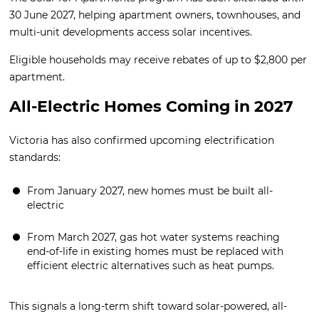
30 June 2027, helping apartment owners, townhouses, and
multi-unit developments access solar incentives.
Eligible households may receive rebates of up to $2,800 per
apartment.
All-Electric Homes Coming in 2027
Victoria has also confirmed upcoming electrification
standards:
From January 2027, new homes must be built all-
electric
From March 2027, gas hot water systems reaching
end-of-life in existing homes must be replaced with
efficient electric alternatives such as heat pumps.
This signals a long-term shift toward solar-powered, all-