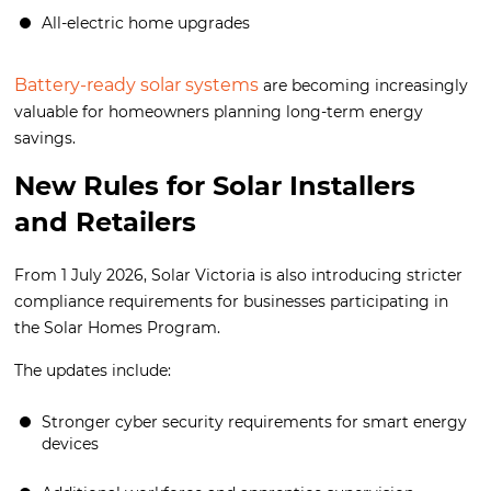
All-electric home upgrades
Battery-ready solar systems
are becoming increasingly
valuable for homeowners planning long-term energy
savings.
New Rules for Solar Installers
and Retailers
From 1 July 2026, Solar Victoria is also introducing stricter
compliance requirements for businesses participating in
the Solar Homes Program.
The updates include:
Stronger cyber security requirements for smart energy
devices