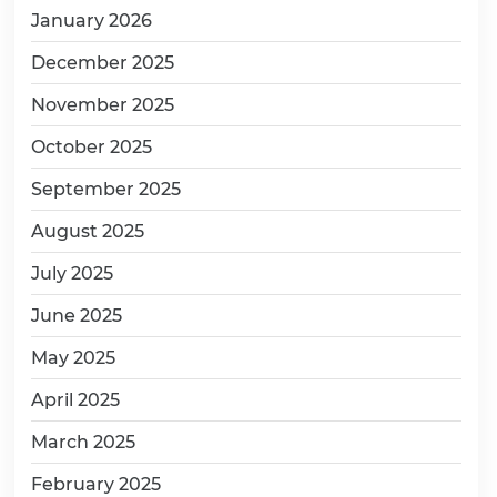
January 2026
December 2025
November 2025
October 2025
September 2025
August 2025
July 2025
June 2025
May 2025
April 2025
March 2025
February 2025