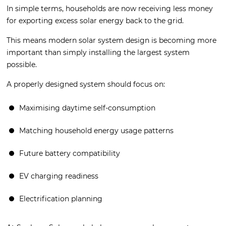
In simple terms, households are now receiving less money
for exporting excess solar energy back to the grid.
This means modern solar system design is becoming more
important than simply installing the largest system
possible.
A properly designed system should focus on:
Maximising daytime self-consumption
Matching household energy usage patterns
Future battery compatibility
EV charging readiness
Electrification planning