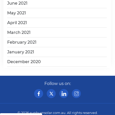
June 2021
May 2021
April 2021
March 2021
February 2021
January 2021
December 2020
Follow us on:
© 2026
sunburnsolar.com.au
. All rights reserved.