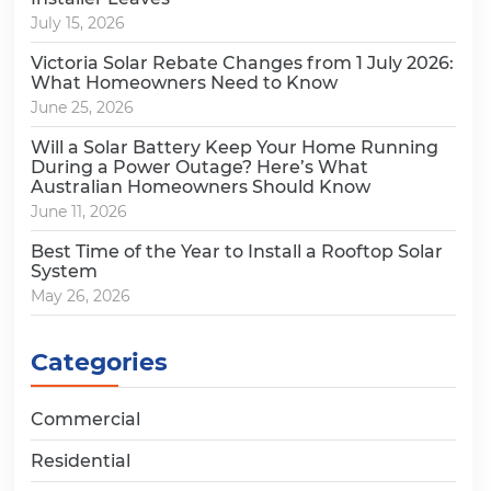
July 15, 2026
Victoria Solar Rebate Changes from 1 July 2026:
What Homeowners Need to Know
June 25, 2026
Will a Solar Battery Keep Your Home Running
During a Power Outage? Here’s What
Australian Homeowners Should Know
June 11, 2026
Best Time of the Year to Install a Rooftop Solar
System
May 26, 2026
Categories
Commercial
Residential