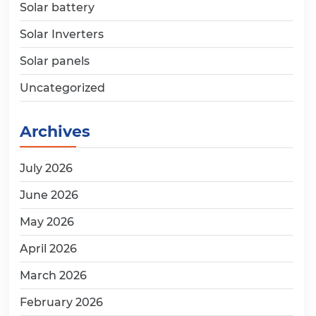
Solar battery
Solar Inverters
Solar panels
Uncategorized
Archives
July 2026
June 2026
May 2026
April 2026
March 2026
February 2026