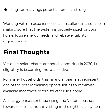
Long-term savings potential remains strong
Working with an experienced local installer can also help in
making sure that the system is properly sized for your
home, future energy needs, and rebate eligibility
requirements.
Final Thoughts
Victoria’s solar rebates are not disappearing in 2026, but
eligibility is becoming more selective.
For many households, this financial year may represent
one of the best remaining opportunities to maximise
available incentives before stricter rules apply.
As energy prices continue rising and Victoria pushes
toward electrification, investing in the right solar system