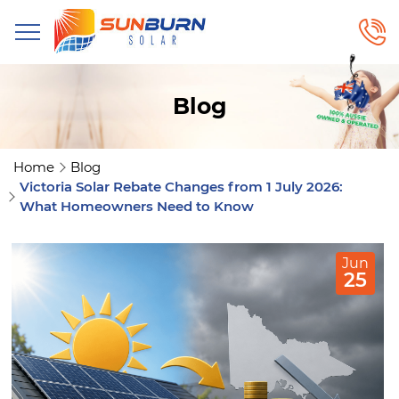
Blog
Home
Blog
Victoria Solar Rebate Changes from 1 July 2026:
What Homeowners Need to Know
Jun
25