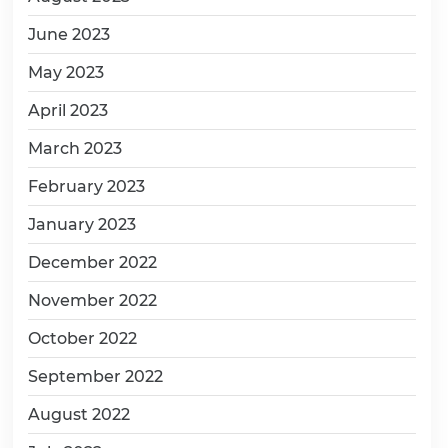
June 2023
May 2023
April 2023
March 2023
February 2023
January 2023
December 2022
November 2022
October 2022
September 2022
August 2022