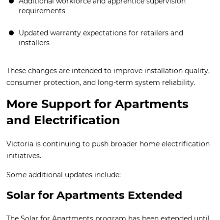
Additional workforce and apprentice supervision
requirements
Updated warranty expectations for retailers and
installers
These changes are intended to improve installation quality,
consumer protection, and long-term system reliability.
More Support for Apartments
and Electrification
Victoria is continuing to push broader home electrification
initiatives.
Some additional updates include:
Solar for Apartments Extended
The Solar for Apartments program has been extended until