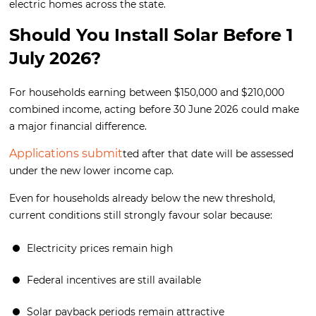
electric homes across the state.
Should You Install Solar Before 1
July 2026?
For households earning between $150,000 and $210,000
combined income, acting before 30 June 2026 could make
a major financial difference.
Applications submit
ted after that date will be assessed
under the new lower income cap.
Even for households already below the new threshold,
current conditions still strongly favour solar because:
Electricity prices remain high
Federal incentives are still available
Solar payback periods remain attractive