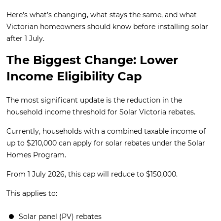
Here’s what’s changing, what stays the same, and what
Victorian homeowners should know before installing solar
after 1 July.
The Biggest Change: Lower
Income Eligibility Cap
The most significant update is the reduction in the
household income threshold for Solar Victoria rebates.
Currently, households with a combined taxable income of
up to $210,000 can apply for solar rebates under the Solar
Homes Program.
From 1 July 2026, this cap will reduce to $150,000.
This applies to:
Solar panel (PV) rebates