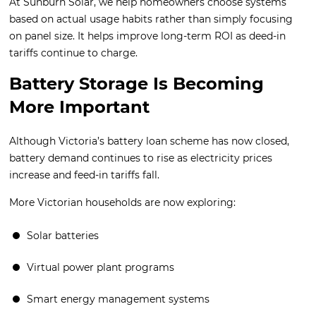
At Sunburn Solar, we help homeowners choose systems
based on actual usage habits rather than simply focusing
on panel size. It helps improve long-term ROI as deed-in
tariffs continue to charge.
Battery Storage Is Becoming
More Important
Although Victoria’s battery loan scheme has now closed,
battery demand continues to rise as electricity prices
increase and feed-in tariffs fall.
More Victorian households are now exploring:
Solar batteries
Virtual power plant programs
Smart energy management systems