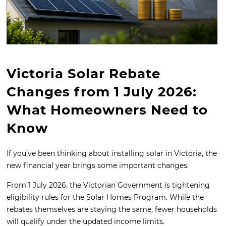
Victoria Solar Rebate
Changes from 1 July 2026:
What Homeowners Need to
Know
If you’ve been thinking about installing solar in Victoria, the
new financial year brings some important changes.
From 1 July 2026, the Victorian Government is tightening
eligibility rules for the Solar Homes Program. While the
rebates themselves are staying the same, fewer households
will qualify under the updated income limits.