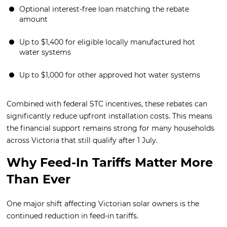
Optional interest-free loan matching the rebate
amount
Up to $1,400 for eligible locally manufactured hot
water systems
Up to $1,000 for other approved hot water systems
Combined with federal STC incentives, these rebates can
significantly reduce upfront installation costs. This means
the financial support remains strong for many households
across Victoria that still qualify after 1 July.
Why Feed-In Tariffs Matter More
Than Ever
One major shift affecting Victorian solar owners is the
continued reduction in feed-in tariffs.