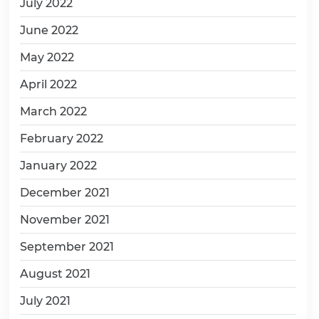
July 2022
June 2022
May 2022
April 2022
March 2022
February 2022
January 2022
December 2021
November 2021
September 2021
August 2021
July 2021