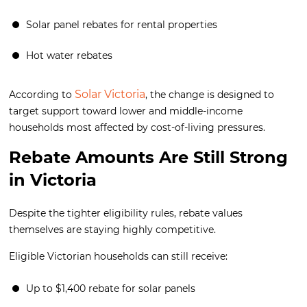
Solar panel rebates for rental properties
Hot water rebates
Solar Victoria
According to
, the change is designed to
target support toward lower and middle-income
households most affected by cost-of-living pressures.
Rebate Amounts Are Still Strong
in Victoria
Despite the tighter eligibility rules, rebate values
themselves are staying highly competitive.
Eligible Victorian households can still receive:
Up to $1,400 rebate for solar panels