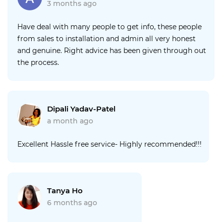
3 months ago
Have deal with many people to get info, these people
from sales to installation and admin all very honest
and genuine. Right advice has been given through out
the process.
Dipali Yadav-Patel
a month ago
Excellent Hassle free service- Highly recommended!!!
Tanya Ho
6 months ago