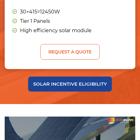
30×415=12450W
Tier 1 Panels
High efficiency solar module
REQUEST A QUOTE
SOLAR INCENTIVE ELIGIBILITY