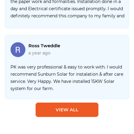
the paper work and formalities. Installation done in a
day and Electrical certificate issued promptly. I would
definitely recommend this company to my family and
friends. P.S. I would like to recommend that company
provides some assistance with the inverter app as it
took over a day to set up. Well done👍
Ross Tweddle
a year ago
PK was very professional & easy to work with. I would
recommend Sunburn Solar for instalation & after care
service. Very Happy. We have installed 15KW Solar
system for our farm.
VIEW ALL