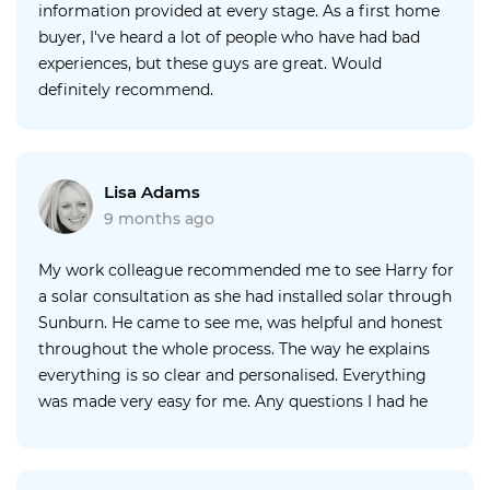
information provided at every stage. As a first home
buyer, I've heard a lot of people who have had bad
experiences, but these guys are great. Would
definitely recommend.
Lisa Adams
9 months ago
My work colleague recommended me to see Harry for
a solar consultation as she had installed solar through
Sunburn. He came to see me, was helpful and honest
throughout the whole process. The way he explains
everything is so clear and personalised. Everything
was made very easy for me. Any questions I had he
would answer in under 20 minutes at any time of the
day. I found Sunburn solar flexible, helpful, easy, simple
and I got what I wanted very quickly. I have