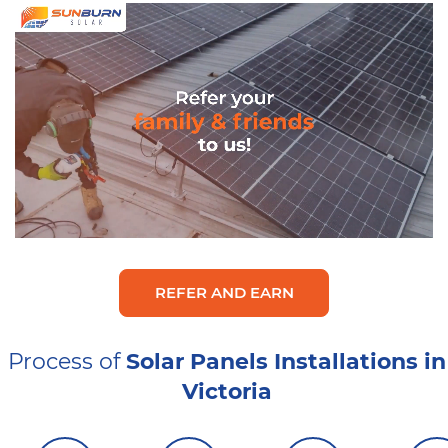
REFER AND EARN
Process of
Solar Panels Installations in
Victoria