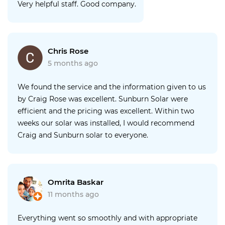
Very helpful staff. Good company.
Chris Rose
5 months ago
We found the service and the information given to us
by Craig Rose was excellent. Sunburn Solar were
efficient and the pricing was excellent. Within two
weeks our solar was installed, I would recommend
Craig and Sunburn solar to everyone.
Omrita Baskar
11 months ago
Everything went so smoothly and with appropriate