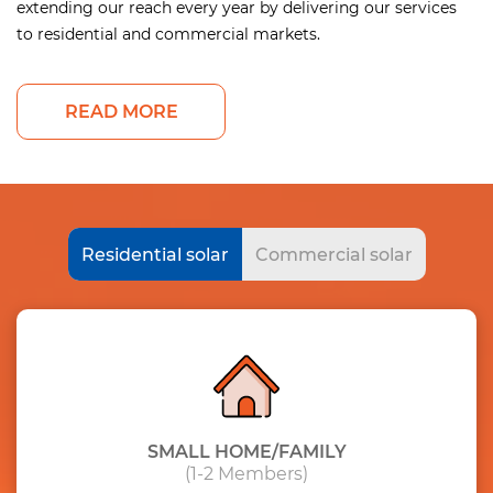
extending our reach every year by delivering our services
to residential and commercial markets.
READ MORE
Residential solar
Commercial solar
SMALL HOME/FAMILY
(1-2 Members)