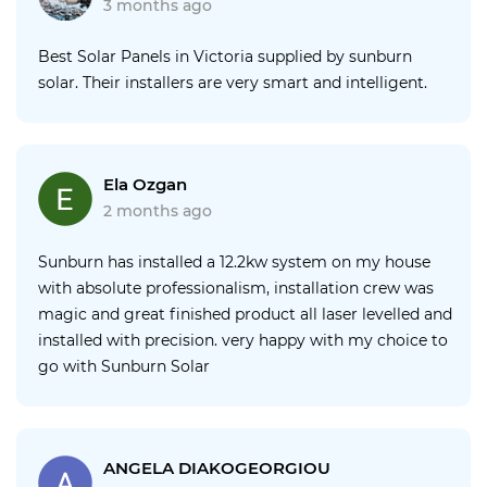
3 months ago
Best Solar Panels in Victoria supplied by sunburn
solar. Their installers are very smart and intelligent.
Ela Ozgan
2 months ago
Sunburn has installed a 12.2kw system on my house
with absolute professionalism, installation crew was
magic and great finished product all laser levelled and
installed with precision. very happy with my choice to
go with Sunburn Solar
ANGELA DIAKOGEORGIOU