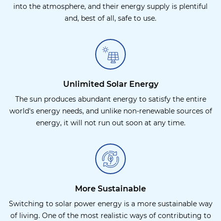
into the atmosphere, and their energy supply is plentiful
and, best of all, safe to use.
Unlimited Solar Energy
The sun produces abundant energy to satisfy the entire
world's energy needs, and unlike non-renewable sources of
energy, it will not run out soon at any time.
More Sustainable
Switching to solar power energy is a more sustainable way
of living. One of the most realistic ways of contributing to