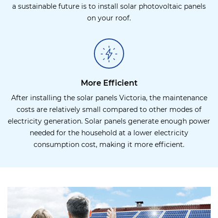
a sustainable future is to install solar photovoltaic panels
on your roof.
More Efficient
After installing the solar panels Victoria, the maintenance
costs are relatively small compared to other modes of
electricity generation. Solar panels generate enough power
needed for the household at a lower electricity
consumption cost, making it more efficient.