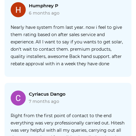
recommended him to several people since then and
Humphrey P
love my solar. Really I could not be happier with your
6 months ago
service, thank you Harry
Nearly have system from last year. now i feel to give
them rating based on after sales service and
experience. All I want to say if you wants to get solar,
don't wait to contact them. premium products,
quality installers, awesome Back hand support. after
rebate approval with in a week they have done
installation and a week from there to meter
connection. over all quick, clean, quality.
Cyriacus Dango
7 months ago
Right from the first point of contact to the end
everything was very professionally carried out. Hitesh
was very helpful with all my queries, carrying out all