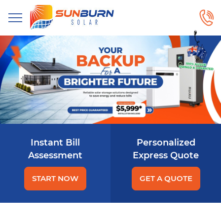
Instant Bill
Personalized
Assessment
Express Quote
START NOW
GET A QUOTE