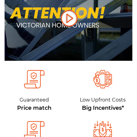
Guaranteed
Low Upfront Costs
Price match
Big Incentives*