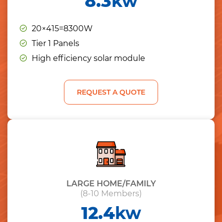
8.3
kw
20×415=8300W
Tier 1 Panels
High efficiency solar module
REQUEST A QUOTE
LARGE HOME/FAMILY
(8-10 Members)
12.4
kw