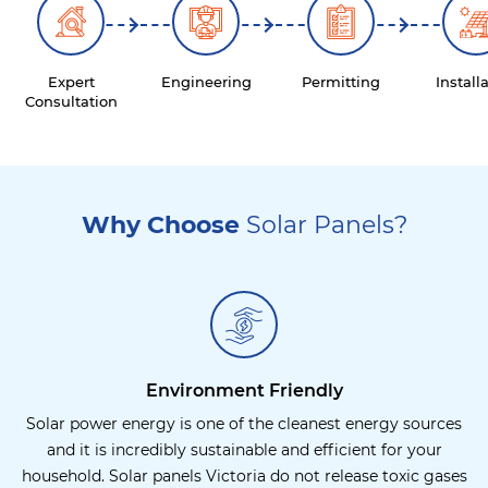
Expert
Engineering
Permitting
Install
Consultation
Why Choose
Solar Panels?
Environment Friendly
Solar power energy is one of the cleanest energy sources
and it is incredibly sustainable and efficient for your
household. Solar panels Victoria do not release toxic gases