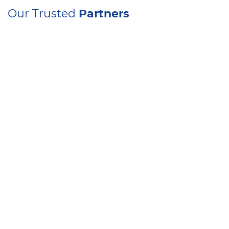
Our Trusted
Partners