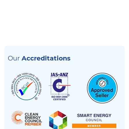
Our
Accreditations