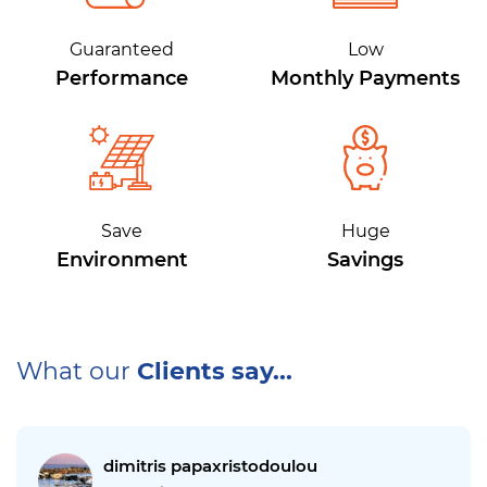
Guaranteed
Low
Performance
Monthly Payments
Save
Huge
Environment
Savings
What our
Clients say...
dimitris papaxristodoulou