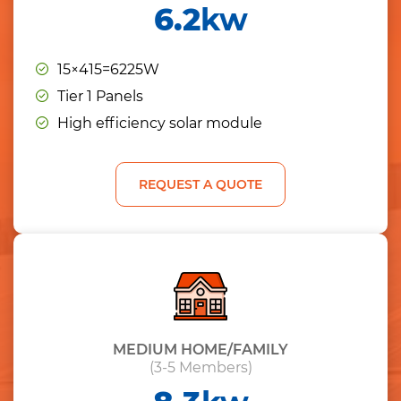
6.2
kw
15×415=6225W
Tier 1 Panels
High efficiency solar module
REQUEST A QUOTE
MEDIUM HOME/FAMILY
(3-5 Members)