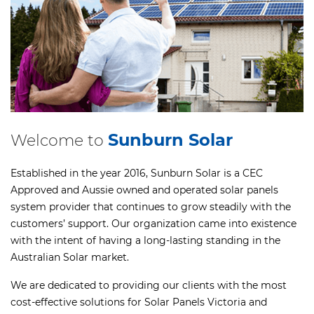
Sunburn Solar
Welcome to
Established in the year 2016, Sunburn Solar is a CEC
Approved and Aussie owned and operated solar panels
system provider that continues to grow steadily with the
customers’ support. Our organization came into existence
with the intent of having a long-lasting standing in the
Australian Solar market.
We are dedicated to providing our clients with the most
cost-effective solutions for Solar Panels Victoria and