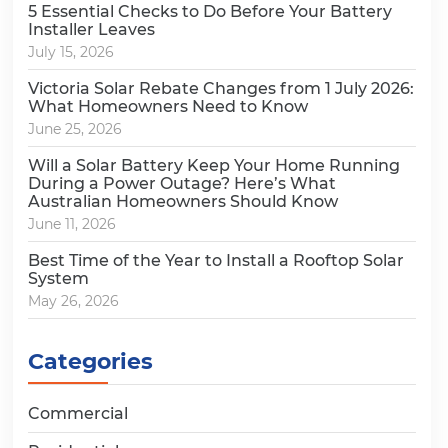
5 Essential Checks to Do Before Your Battery
Installer Leaves
July 15, 2026
Victoria Solar Rebate Changes from 1 July 2026:
What Homeowners Need to Know
June 25, 2026
Will a Solar Battery Keep Your Home Running
During a Power Outage? Here’s What
Australian Homeowners Should Know
June 11, 2026
Best Time of the Year to Install a Rooftop Solar
System
May 26, 2026
Categories
Commercial