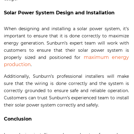
Solar Power System Design and Installation
When designing and installing a solar power system, it’s
important to ensure that it is done correctly to maximize
energy generation. Sunburn’s expert team will work with
customers to ensure that their solar power system is
maximum energy
properly sized and positioned for
production
.
Additionally, Sunburn’s professional installers will make
sure that the wiring is done correctly and the system is
correctly grounded to ensure safe and reliable operation.
Customers can trust Sunburn’s experienced team to install
their solar power system correctly and safely.
Conclusion