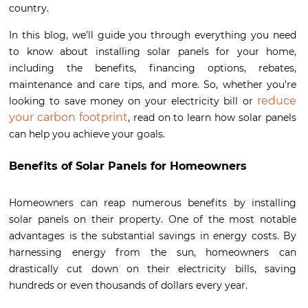
country.
In this blog, we’ll guide you through everything you need
to know about installing solar panels for your home,
including the benefits, financing options, rebates,
maintenance and care tips, and more. So, whether you’re
reduce
looking to save money on your electricity bill or
your carbon footprint
, read on to learn how solar panels
can help you achieve your goals.
Benefits of Solar Panels for Homeowners
Homeowners can reap numerous benefits by installing
solar panels on their property. One of the most notable
advantages is the substantial savings in energy costs. By
harnessing energy from the sun, homeowners can
drastically cut down on their electricity bills, saving
hundreds or even thousands of dollars every year.