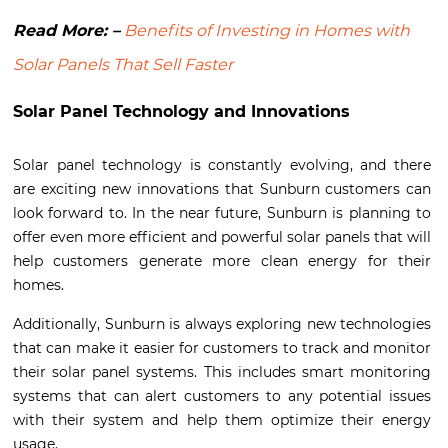
Read More: –
Benefits of Investing in Homes with
Solar Panels That Sell Faster
Solar Panel Technology and Innovations
Solar panel technology is constantly evolving, and there
are exciting new innovations that Sunburn customers can
look forward to. In the near future, Sunburn is planning to
offer even more efficient and powerful solar panels that will
help customers generate more clean energy for their
homes.
Additionally, Sunburn is always exploring new technologies
that can make it easier for customers to track and monitor
their solar panel systems. This includes smart monitoring
systems that can alert customers to any potential issues
with their system and help them optimize their energy
usage.