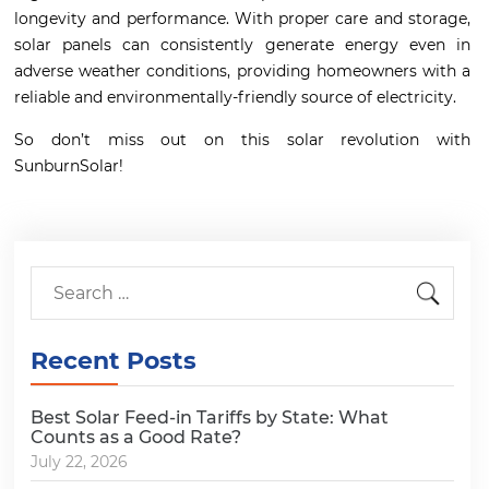
longevity and performance. With proper care and storage,
solar panels can consistently generate energy even in
adverse weather conditions, providing homeowners with a
reliable and environmentally-friendly source of electricity.
So don’t miss out on this solar revolution with
SunburnSolar!
Recent Posts
Best Solar Feed-in Tariffs by State: What
Counts as a Good Rate?
July 22, 2026