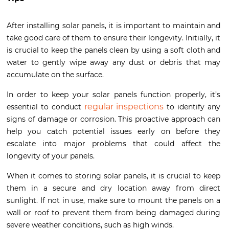
After installing solar panels, it is important to maintain and
take good care of them to ensure their longevity. Initially, it
is crucial to keep the panels clean by using a soft cloth and
water to gently wipe away any dust or debris that may
accumulate on the surface.
In order to keep your solar panels function properly, it’s
regular inspections
essential to conduct
to identify any
signs of damage or corrosion. This proactive approach can
help you catch potential issues early on before they
escalate into major problems that could affect the
longevity of your panels.
When it comes to storing solar panels, it is crucial to keep
them in a secure and dry location away from direct
sunlight. If not in use, make sure to mount the panels on a
wall or roof to prevent them from being damaged during
severe weather conditions, such as high winds.