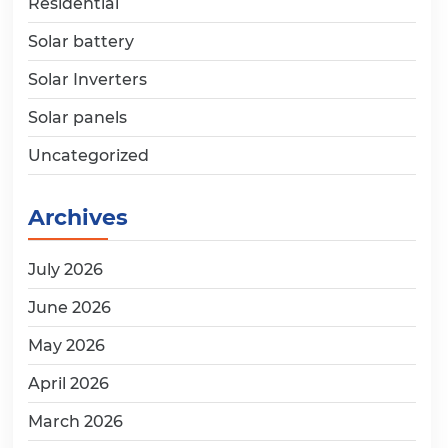
Residential
Solar battery
Solar Inverters
Solar panels
Uncategorized
Archives
July 2026
June 2026
May 2026
April 2026
March 2026