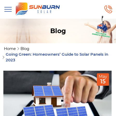
Blog
Home
Blog
Going Green: Homeowners’ Guide to Solar Panels in
2023
May
15