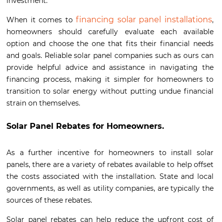
investment.
financing solar panel installations
When it comes to
,
homeowners should carefully evaluate each available
option and choose the one that fits their financial needs
and goals. Reliable solar panel companies such as ours can
provide helpful advice and assistance in navigating the
financing process, making it simpler for homeowners to
transition to solar energy without putting undue financial
strain on themselves.
Solar Panel Rebates for Homeowners.
As a further incentive for homeowners to install solar
panels, there are a variety of rebates available to help offset
the costs associated with the installation. State and local
governments, as well as utility companies, are typically the
sources of these rebates.
Solar panel rebates can help reduce the upfront cost of