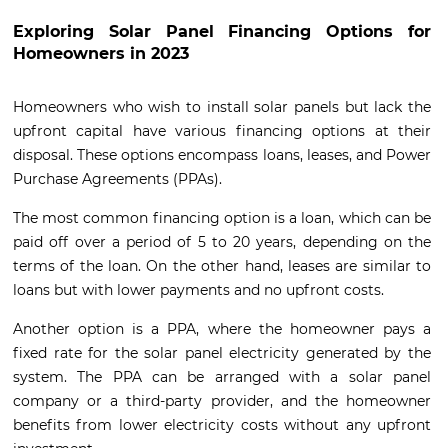
Exploring Solar Panel Financing Options for
Homeowners in 2023
Homeowners who wish to install solar panels but lack the
upfront capital have various financing options at their
disposal. These options encompass loans, leases, and Power
Purchase Agreements (PPAs).
The most common financing option is a loan, which can be
paid off over a period of 5 to 20 years, depending on the
terms of the loan. On the other hand, leases are similar to
loans but with lower payments and no upfront costs.
Another option is a PPA, where the homeowner pays a
fixed rate for the solar panel electricity generated by the
system. The PPA can be arranged with a solar panel
company or a third-party provider, and the homeowner
benefits from lower electricity costs without any upfront