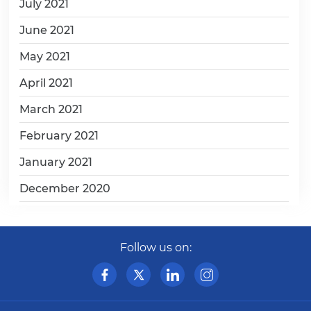
July 2021
June 2021
May 2021
April 2021
March 2021
February 2021
January 2021
December 2020
Follow us on: