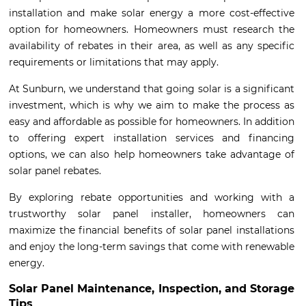
installation and make solar energy a more cost-effective
option for homeowners. Homeowners must research the
availability of rebates in their area, as well as any specific
requirements or limitations that may apply.
At Sunburn, we understand that going solar is a significant
investment, which is why we aim to make the process as
easy and affordable as possible for homeowners. In addition
to offering expert installation services and financing
options, we can also help homeowners take advantage of
solar panel rebates.
By exploring rebate opportunities and working with a
trustworthy solar panel installer, homeowners can
maximize the financial benefits of solar panel installations
and enjoy the long-term savings that come with renewable
energy.
Solar Panel Maintenance, Inspection, and Storage
Tips