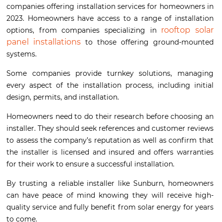
companies offering installation services for homeowners in
2023. Homeowners have access to a range of installation
rooftop solar
options, from companies specializing in
panel installations
to those offering ground-mounted
systems.
Some companies provide turnkey solutions, managing
every aspect of the installation process, including initial
design, permits, and installation.
Homeowners need to do their research before choosing an
installer. They should seek references and customer reviews
to assess the company’s reputation as well as confirm that
the installer is licensed and insured and offers warranties
for their work to ensure a successful installation.
By trusting a reliable installer like Sunburn, homeowners
can have peace of mind knowing they will receive high-
quality service and fully benefit from solar energy for years
to come.