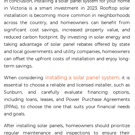
In conclusion, installing a solar panel system for your home
in Victoria is a smart investment in 2023. Rooftop solar
installation is becoming more common in neighborhoods
across the country, and homeowners can benefit from
significant cost savings, increased property value, and
reduced carbon footprint. By investing in solar energy and
taking advantage of solar panel rebates offered by state
and local governments and utility companies, homeowners
can offset the upfront costs of installation and enjoy long-
term savings.
installing a solar panel system,
When considering
it is
essential to choose a reliable and licensed installer, such as
Sunburn, and carefully evaluate financing options,
including loans, leases, and Power Purchase Agreements
(PPAs), to choose the one that suits your financial needs
and goals.
After installing solar panels, homeowners should prioritize
regular maintenance and inspections to ensure their