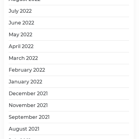
July 2022
June 2022
May 2022
April 2022
March 2022
February 2022
January 2022
December 2021
November 2021
September 2021
August 2021