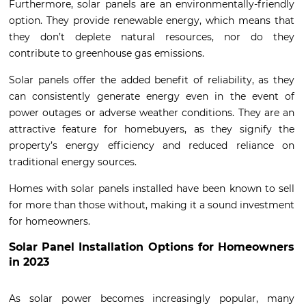
Furthermore, solar panels are an environmentally-friendly
option. They provide renewable energy, which means that
they don’t deplete natural resources, nor do they
contribute to greenhouse gas emissions.
Solar panels offer the added benefit of reliability, as they
can consistently generate energy even in the event of
power outages or adverse weather conditions. They are an
attractive feature for homebuyers, as they signify the
property’s energy efficiency and reduced reliance on
traditional energy sources.
Homes with solar panels installed have been known to sell
for more than those without, making it a sound investment
for homeowners.
Solar Panel Installation Options for Homeowners
in 2023
As solar power becomes increasingly popular, many