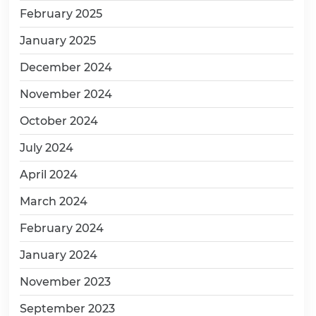
February 2025
January 2025
December 2024
November 2024
October 2024
July 2024
April 2024
March 2024
February 2024
January 2024
November 2023
September 2023