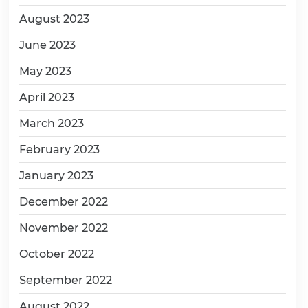
August 2023
June 2023
May 2023
April 2023
March 2023
February 2023
January 2023
December 2022
November 2022
October 2022
September 2022
August 2022