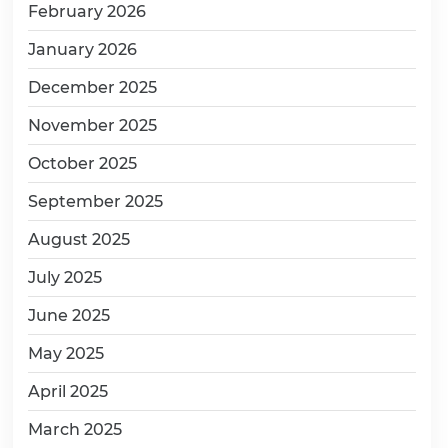
February 2026
January 2026
December 2025
November 2025
October 2025
September 2025
August 2025
July 2025
June 2025
May 2025
April 2025
March 2025