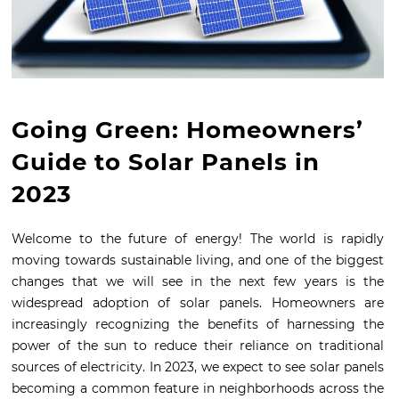
Going Green: Homeowners’
Guide to Solar Panels in
2023
Welcome to the future of energy! The world is rapidly
moving towards sustainable living, and one of the biggest
changes that we will see in the next few years is the
widespread adoption of solar panels. Homeowners are
increasingly recognizing the benefits of harnessing the
power of the sun to reduce their reliance on traditional
sources of electricity. In 2023, we expect to see solar panels
becoming a common feature in neighborhoods across the