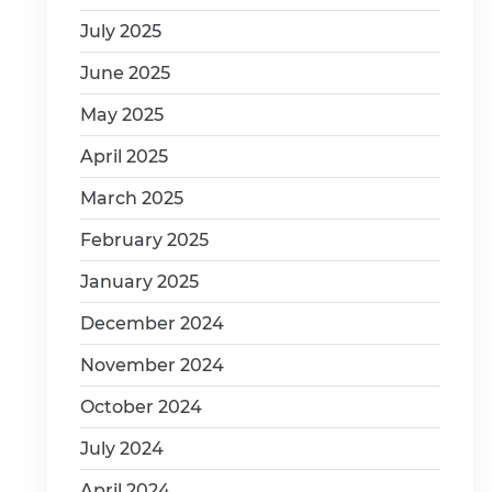
July 2025
June 2025
May 2025
April 2025
March 2025
February 2025
January 2025
December 2024
November 2024
October 2024
July 2024
April 2024