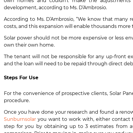
own homes and couldn’t make the adjustments o
development, according to Ms. D’Ambrosio.
According to Ms. D’Ambrosio, “We know that many ren
costs, and this expansion will enable thousands more t
Solar power
should not be more expensive or less env
own their own home.
The tenant will not be responsible for any up-front 
and the loan will need to be repaid through direct debi
Steps For Use
For the convenience of prospective clients,
Solar Pane
procedure.
Once you have done your research and found a renowne
Sunburnsolar
you want to work with, either contact t
step for you by obtaining up to 3 estimates from au