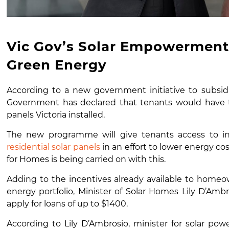
Vic Gov’s Solar Empowerment 
Green Energy
According to a new government initiative to subsidis
Government has declared that tenants would have th
panels Victoria installed.
The new programme will give tenants access to in
residential solar panels
in an effort to lower energy cos
for Homes is being carried on with this.
Adding to the incentives already available to homeow
energy portfolio, Minister of Solar Homes Lily D’Am
apply for loans of up to $1400.
According to Lily D’Ambrosio, minister for solar po