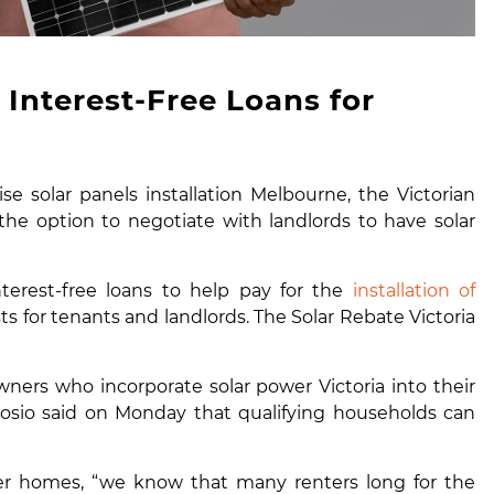
Interest-Free Loans for
e solar panels installation Melbourne, the Victorian
e option to negotiate with landlords to have solar
terest-free loans to help pay for the
installation of
ts for tenants and landlords. The Solar Rebate Victoria
ners who incorporate solar power Victoria into their
brosio said on Monday that qualifying households can
wer homes
, “we know that many renters long for the