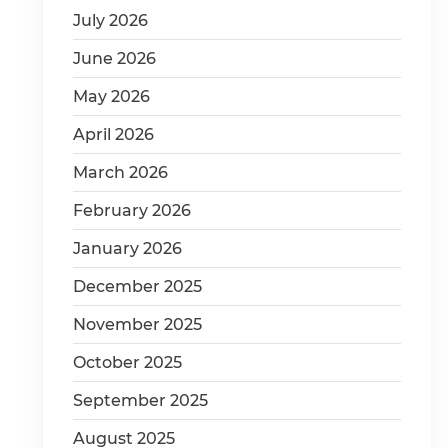
July 2026
June 2026
May 2026
April 2026
March 2026
February 2026
January 2026
December 2025
November 2025
October 2025
September 2025
August 2025