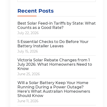
Recent Posts
Best Solar Feed-in Tariffs by State: What
Counts as a Good Rate?
July 22, 2026
5 Essential Checks to Do Before Your
Battery Installer Leaves
July 15, 2026
Victoria Solar Rebate Changes from 1
July 2026: What Homeowners Need to
Know
June 25, 2026
Will a Solar Battery Keep Your Home
Running During a Power Outage?
Here’s What Australian Homeowners
Should Know
June 11, 2026