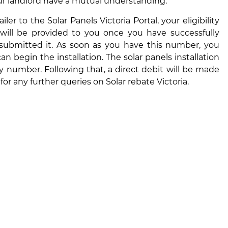
ur landlord have a mutual understanding.
r to the Solar Panels Victoria Portal, your eligibility
r will be provided to you once you have successfully
 submitted it. As soon as you have this number, you
an begin the installation. The solar panels installation
ty number. Following that, a direct debit will be made
or any further queries on
Solar rebate Victoria.