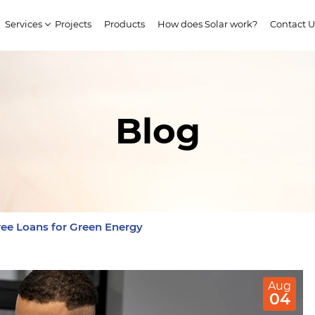
Services
Projects
Products
How does Solar work?
Contact U
Blog
ee Loans for Green Energy
Aug
04