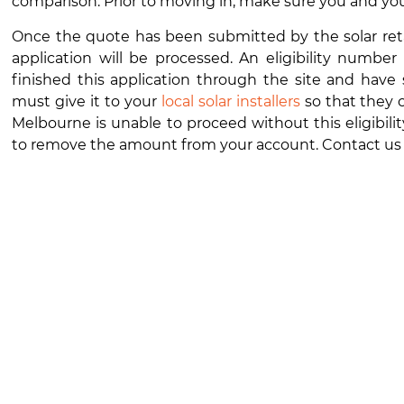
comparison. Prior to moving in, make sure you and yo
Once the quote has been submitted by the solar retaile
application will be processed. An eligibility numbe
finished this application through the site and have
must give it to your
local solar installers
so that they c
Melbourne
is unable to proceed without this eligibili
to remove the amount from your account. Contact us f