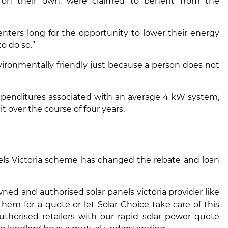
n their own, were claimed to benefit from the
ters long for the opportunity to lower their energy
o do so.”
ironmentally friendly just because a person does not
expenditures associated with an average 4 kW system,
t over the course of four years.
ls Victoria
scheme has changed the rebate and loan
d and authorised solar panels victoria provider like
hem for a quote or let Solar Choice take care of this
thorised retailers with our rapid solar power quote