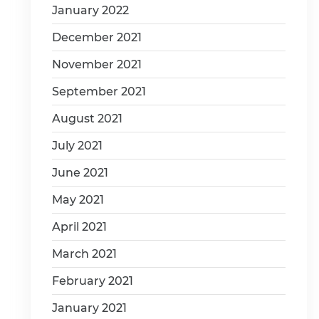
January 2022
December 2021
November 2021
September 2021
August 2021
July 2021
June 2021
May 2021
April 2021
March 2021
February 2021
January 2021