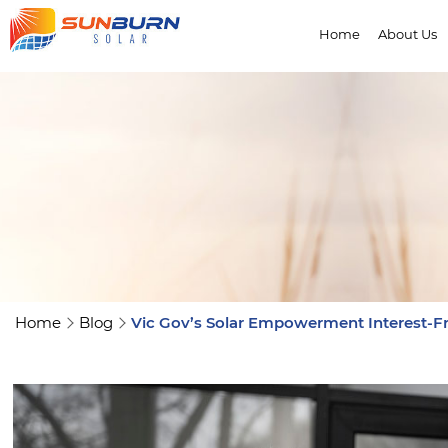
Home
About Us
Home
Blog
Vic Gov’s Solar Empowerment Interest-Fr