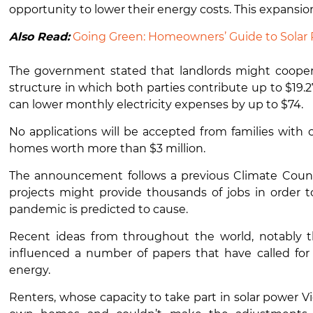
opportunity to lower their energy costs. This expansion
Also Read:
Going Green: Homeowners’ Guide to Solar 
The government stated that landlords might cooper
structure in which both parties contribute up to $19.
can lower monthly electricity expenses by up to $74.
No applications will be accepted from families wit
homes worth more than $3 million.
The announcement follows a previous Climate Counci
projects might provide thousands of jobs in order to
pandemic is predicted to cause.
Recent ideas from throughout the world, notably 
influenced a number of papers that have called fo
energy.
Renters, whose capacity to take part in solar power Vi