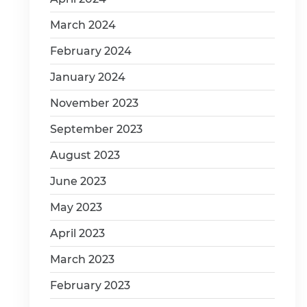
March 2024
February 2024
January 2024
November 2023
September 2023
August 2023
June 2023
May 2023
April 2023
March 2023
February 2023