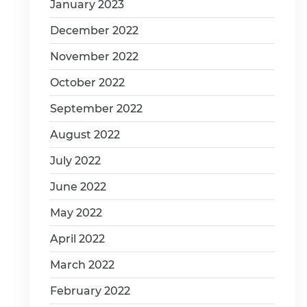
January 2023
December 2022
November 2022
October 2022
September 2022
August 2022
July 2022
June 2022
May 2022
April 2022
March 2022
February 2022