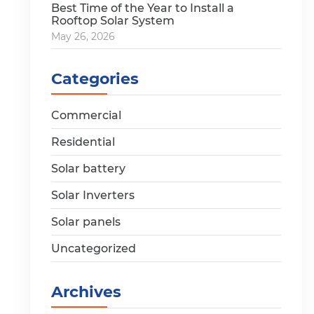
Best Time of the Year to Install a
Rooftop Solar System
May 26, 2026
Categories
Commercial
Residential
Solar battery
Solar Inverters
Solar panels
Uncategorized
Archives