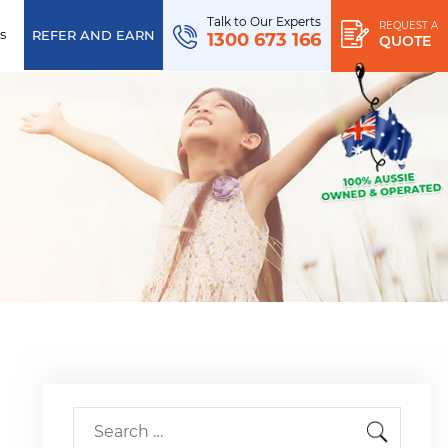
Talk to Our Experts
REQUEST A
s
REFER AND EARN
1300 673 166
QUOTE