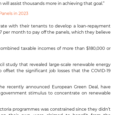
 will assist thousands more in achieving that goal.”
Panels in 2023
ate with their tenants to develop a loan-repayment
27 per month to pay off the panels, which they believe
h combined taxable incomes of more than $180,000 or
l study that revealed large-scale renewable energy
 offset the significant job losses that the COVID-19
the recently announced European Green Deal, have
r government stimulus to concentrate on renewable
ctoria
programmes was constrained since they didn’t