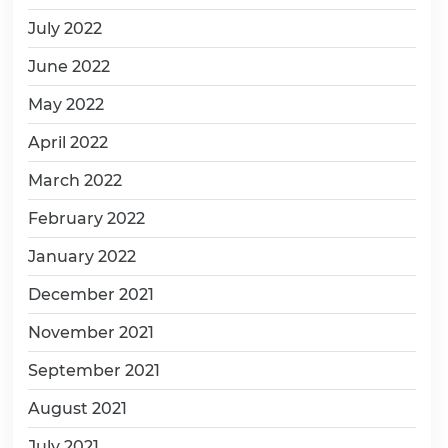
July 2022
June 2022
May 2022
April 2022
March 2022
February 2022
January 2022
December 2021
November 2021
September 2021
August 2021
July 2021