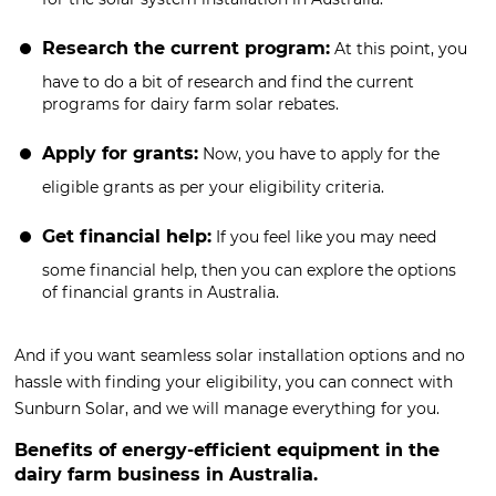
Research the current program:
At this point, you
have to do a bit of research and find the current
programs for dairy farm solar rebates.
Apply for grants:
Now, you have to apply for the
eligible grants as per your eligibility criteria.
Get financial help:
If you feel like you may need
some financial help, then you can explore the options
of financial grants in Australia.
And if you want seamless solar installation options and no
hassle with finding your eligibility, you can connect with
Sunburn Solar, and we will manage everything for you.
Benefits of energy-efficient equipment in the
dairy farm business in Australia.