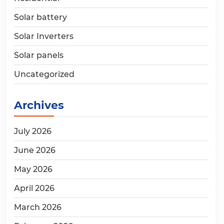
Solar battery
Solar Inverters
Solar panels
Uncategorized
Archives
July 2026
June 2026
May 2026
April 2026
March 2026