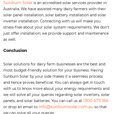
Sunburn Solar
is an accredited solar services provider in
Australia. We have assisted many dairy farmers with their
solar panel installation, solar battery installation and solar
inverter installation. Connecting with us will make you
stress-free about your solar system requirements. We don’t
just offer installation; we provide support and maintenance
as well.
Conclusion
Solar solutions for dairy farm businesses are the best and
most budget-friendly solution for your business. Having
Sunburn Solar by your side makes it a seamless process
and hence proves beneficial. You can always get in touch
with us to know more about your energy requirements and
we will solve all your queries regarding solar inverters, solar
1300 673 166
panels, and solar batteries. You can call us at
info@sunburnsolar.com.au
or drop an email to
so that
we can solve all your queries.