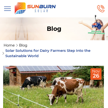
Blog
Home
Blog
Solar Solutions for Dairy Farmers Step Into the
Sustainable World
Nov
26