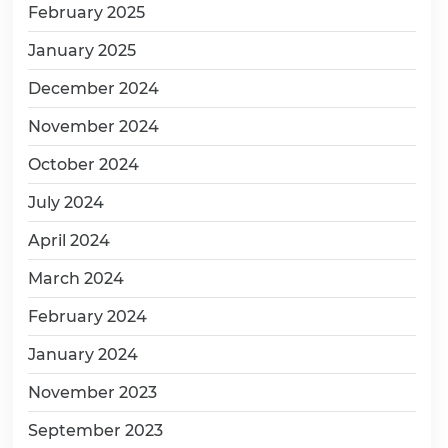
February 2025
January 2025
December 2024
November 2024
October 2024
July 2024
April 2024
March 2024
February 2024
January 2024
November 2023
September 2023