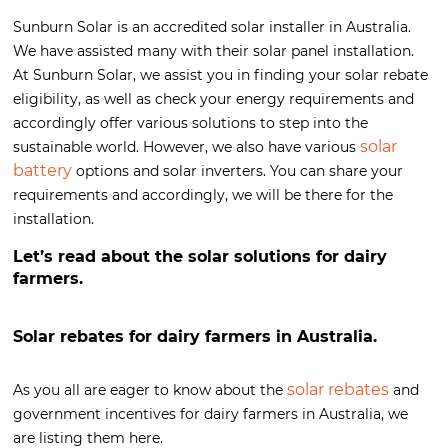
Sunburn Solar is an accredited solar installer in Australia.
We have assisted many with their solar panel installation.
At Sunburn Solar, we assist you in finding your solar rebate
eligibility, as well as check your energy requirements and
accordingly offer various solutions to step into the
solar
sustainable world. However, we also have various
battery
options and solar inverters. You can share your
requirements and accordingly, we will be there for the
installation.
Let’s read about the solar solutions for dairy
farmers.
Solar rebates for dairy farmers in Australia.
solar rebates
As you all are eager to know about the
and
government incentives for dairy farmers in Australia, we
are listing them here.