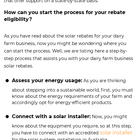
that offer support on a state-by-state basis.
How can you start the process for your rebate
eligibility?
As you have read about the solar rebates for your dairy
farm business, now you might be wondering where you
can start the process. Well, we are listing here a step-by-
step process that assists you with your dairy farm business
solar rebates.
Assess your energy usage:
As you are thinking
about stepping into a sustainable world, first, you must
know about the energy requirements of your farm and
accordingly opt for energy-efficient products.
Connect with a solar installer:
Now, you might
know about the equipment you require, so at this step,
solar installer
you have to connect with an accredited
for the solar system installation in Australia.