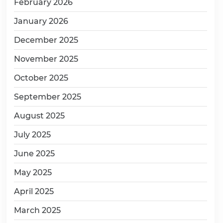
February 2026
January 2026
December 2025
November 2025
October 2025
September 2025
August 2025
July 2025
June 2025
May 2025
April 2025
March 2025