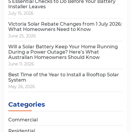
5 Essential Checks to Do Before Your Battery
Installer Leaves
July 15, 2026
Victoria Solar Rebate Changes from 1 July 2026:
What Homeowners Need to Know
June 25, 2026
Will a Solar Battery Keep Your Home Running
During a Power Outage? Here’s What
Australian Homeowners Should Know
June 11, 2026
Best Time of the Year to Install a Rooftop Solar
System
May 26, 2026
Categories
Commercial
Residential