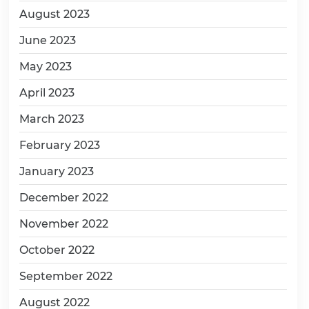
August 2023
June 2023
May 2023
April 2023
March 2023
February 2023
January 2023
December 2022
November 2022
October 2022
September 2022
August 2022