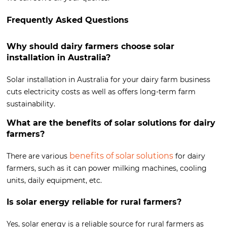
Frequently Asked Questions
Why should dairy farmers choose solar
installation in Australia?
Solar installation in Australia for your dairy farm business
cuts electricity costs as well as offers long-term farm
sustainability.
What are the benefits of solar solutions for dairy
farmers?
benefits of solar solutions
There are various
for dairy
farmers, such as it can power milking machines, cooling
units, daily equipment, etc.
Is solar energy reliable for rural farmers?
Yes, solar energy is a reliable source for rural farmers as