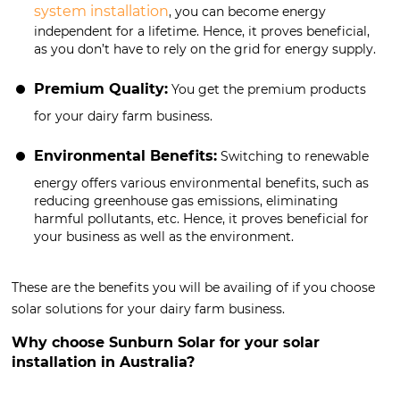
system installation
, you can become energy
independent for a lifetime. Hence, it proves beneficial,
as you don’t have to rely on the grid for energy supply.
Premium Quality:
You get the premium products
for your dairy farm business.
Environmental Benefits:
Switching to renewable
energy offers various environmental benefits, such as
reducing greenhouse gas emissions, eliminating
harmful pollutants, etc. Hence, it proves beneficial for
your business as well as the environment.
These are the benefits you will be availing of if you choose
solar solutions for your dairy farm business.
Why choose Sunburn Solar for your solar
installation in Australia?