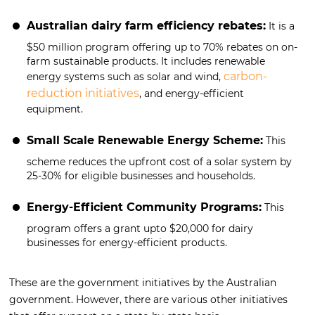
Australian dairy farm efficiency rebates:
It is a
$50 million program offering up to 70% rebates on on-
farm sustainable products. It includes renewable
carbon-
energy systems such as solar and wind,
reduction initiatives
, and energy-efficient
equipment.
Small Scale Renewable Energy Scheme:
This
scheme reduces the upfront cost of a solar system by
25-30% for eligible businesses and households.
Energy-Efficient Community Programs:
This
program offers a grant upto $20,000 for dairy
businesses for energy-efficient products.
These are the government initiatives by the Australian
government. However, there are various other initiatives