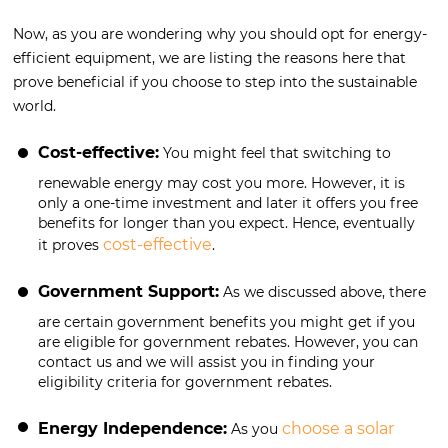
Now, as you are wondering why you should opt for energy-
efficient equipment, we are listing the reasons here that
prove beneficial if you choose to step into the sustainable
world.
Cost-effective:
You might feel that switching to
renewable energy may cost you more. However, it is
only a one-time investment and later it offers you free
benefits for longer than you expect. Hence, eventually
cost-effective
it proves
.
Government Support:
As we discussed above, there
are certain government benefits you might get if you
are eligible for government rebates. However, you can
contact us and we will assist you in finding your
eligibility criteria for government rebates.
Energy Independence:
choose a solar
As you