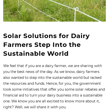
Solar Solutions for Dairy
Farmers Step Into the
Sustainable World
We feel that if you are a dairy farmer, we are sharing with
you the best news of the day. As we know, dairy farmers
also wanted to step into the sustainable world but lacked
the resources and funds. Hence, for you, the government
took some initiatives that offer you some solar rebates and
financial aid to turn your dairy business into a sustainable
one. We know you are all excited to know more about it,
right? Well, we will share it with you.