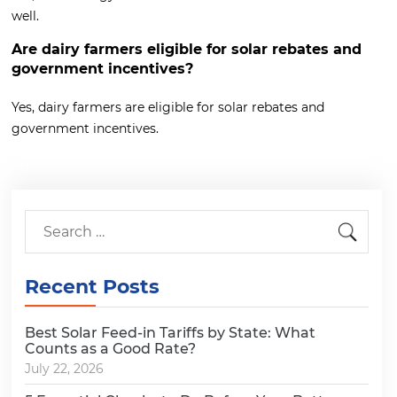
well.
Are dairy farmers eligible for solar rebates and
government incentives?
Yes, dairy farmers are eligible for solar rebates and
government incentives.
Recent Posts
Best Solar Feed-in Tariffs by State: What
Counts as a Good Rate?
July 22, 2026