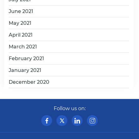
June 2021
May 2021
April 2021
March 2021
February 2021
January 2021
December 2020
Follow us on: