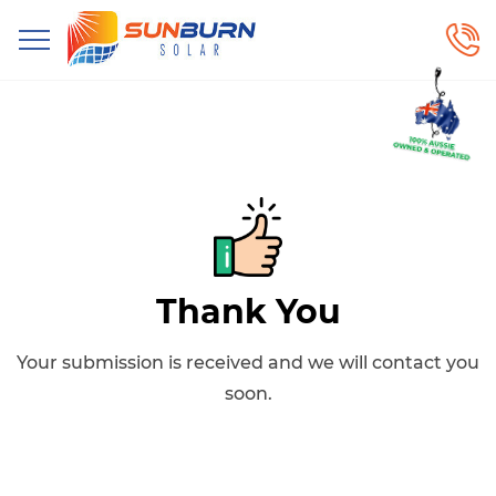
Thank You
Your submission is received and we will contact you
soon.