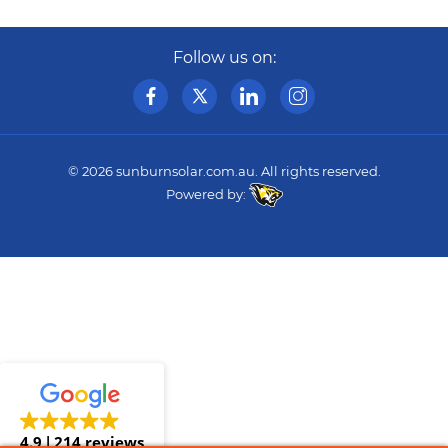
Follow us on:
© 2026
sunburnsolar.com.au
. All rights reserved.
Powered by:
4.9
214 reviews