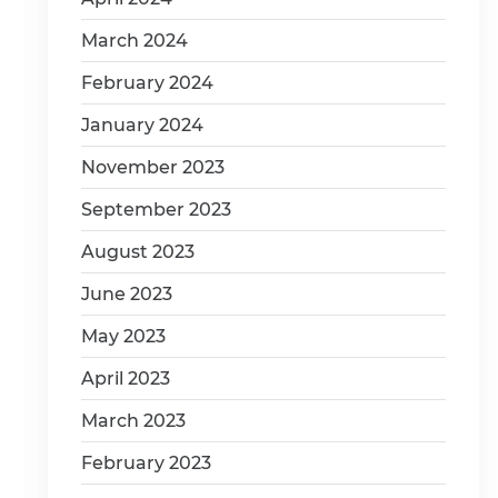
March 2024
February 2024
January 2024
November 2023
September 2023
August 2023
June 2023
May 2023
April 2023
March 2023
February 2023