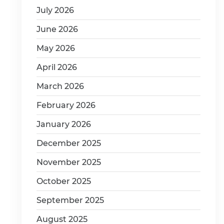
July 2026
June 2026
May 2026
April 2026
March 2026
February 2026
January 2026
December 2025
November 2025
October 2025
September 2025
August 2025