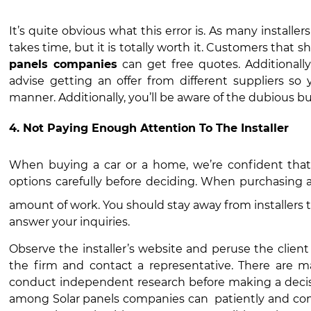
It’s quite obvious what this error is. As many install
takes time, but it is totally worth it. Customers tha
panels companies
can get free quotes. Additionall
advise getting an offer from different suppliers so
manner. Additionally, you’ll be aware of the dubious bu
4. Not Paying Enough Attention To The Installer
When buying a car or a home, we’re confident that
options carefully before deciding. When purchasing 
amount of work. You should stay away from installers t
answer your inquiries.
Observe the installer’s website and peruse the client
the firm and contact a representative. There are man
conduct independent research before making a decis
among
Solar panels companies
can patiently and com