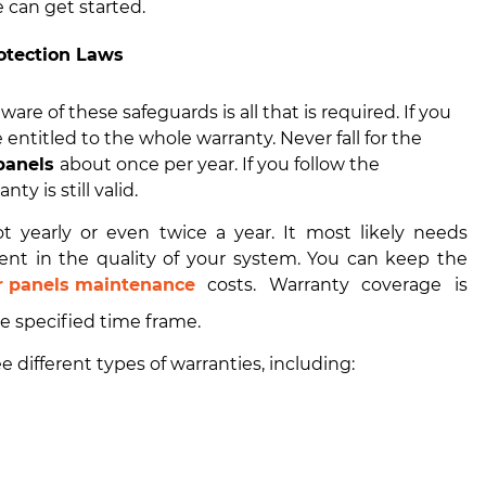
 can get started.
otection Laws
are of these safeguards is all that is required. If you
 entitled to the whole warranty. Never fall for the
 panels
about once per year. If you follow the
ty is still valid.
t yearly or even twice a year. It most likely needs
ent in the quality of your system. You can keep the
r panels maintenance
costs. Warranty coverage is
he specified time frame.
 different types of warranties, including: