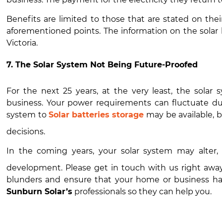
Benefits are limited to those that are stated on thei
aforementioned points. The information on the solar 
Victoria.
7. The Solar System Not Being Future-Proofed
For the next 25 years, at the very least, the solar
business. Your power requirements can fluctuate dur
system to
Solar batteries storage
may be available, b
decisions.
In the coming years, your solar system may alter
development. Please get in touch with us right awa
blunders and ensure that your home or business has
Sunburn Solar’s
professionals so they can help you.