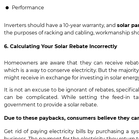
Performance
Inverters should have a 10-year warranty, and
solar pa
the purposes of racking and cabling, workmanship shoul
6. Calculating Your Solar Rebate Incorrectly
Homeowners are aware that they can receive rebates
which is a way to conserve electricity. But the majori
might receive in exchange for investing in solar energy
It is not an excuse to be ignorant of rebates, specif
can be complicated. While setting the feed-in ta
government to provide a solar rebate.
Due to these paybacks, consumers believe they ca
Get rid of paying electricity bills by purchasing a sy
business. The payment for the electricity they return t