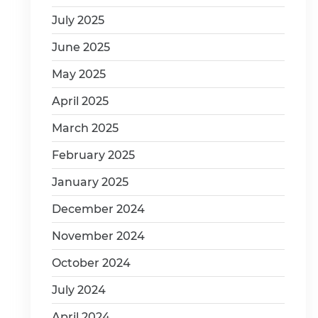
July 2025
June 2025
May 2025
April 2025
March 2025
February 2025
January 2025
December 2024
November 2024
October 2024
July 2024
April 2024