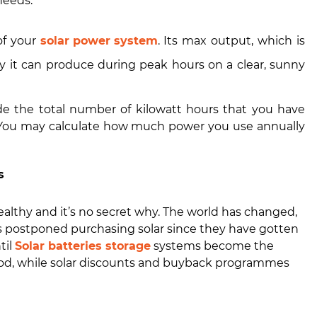
needs.
of your
solar power system
. Its max output, which is
 it can produce during peak hours on a clear, sunny
de the total number of kilowatt hours that you have
. You may calculate how much power you use annually
s
althy and it’s no secret why. The world has changed,
 postponed purchasing solar since they have gotten
til
Solar batteries storage
systems become the
iod, while solar discounts and buyback programmes