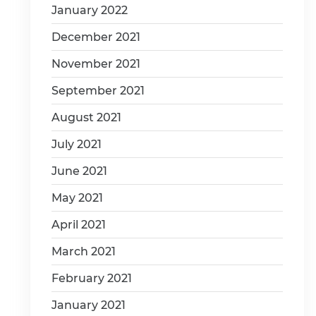
January 2022
December 2021
November 2021
September 2021
August 2021
July 2021
June 2021
May 2021
April 2021
March 2021
February 2021
January 2021