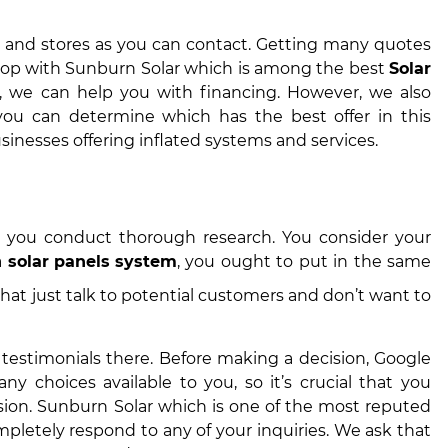
ers and stores as you can contact. Getting many quotes
t shop with Sunburn Solar which is among the best
Solar
y, we can help you with financing. However, we also
 you can determine which has the best offer in this
sinesses offering inflated systems and services.
 you conduct thorough research. You consider your
a
solar panels system
, you ought to put in the same
hat just talk to potential customers and don’t want to
 testimonials there. Before making a decision, Google
y choices available to you, so it’s crucial that you
ion. Sunburn Solar which is one of the most reputed
pletely respond to any of your inquiries. We ask that