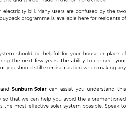
r electricity bill. Many users are confused by the two
buyback programme is available here for residents of
 system should be helpful for your house or place of
ing the next few years. The ability to connect your
ut you should still exercise caution when making any
, and
Sunburn Solar
can assist you understand this
y so that we can help you avoid the aforementioned
 the most effective solar system possible. Speak to