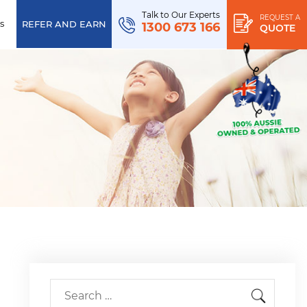
Talk to Our Experts
REQUEST A
s
REFER AND EARN
1300 673 166
QUOTE