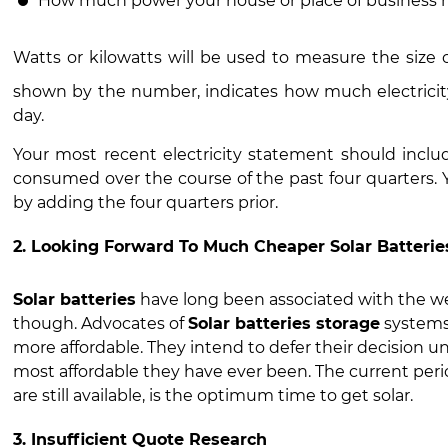
How much power your house or place of business 
Watts or kilowatts will be used to measure the size 
shown by the number, indicates how much electricity
day.
Your most recent electricity statement should inclu
consumed over the course of the past four quarters
by adding the four quarters prior.
2. Looking Forward To Much Cheaper Solar Batterie
Solar batteries
have long been associated with the we
though. Advocates of
Solar batteries storage
systems
more affordable. They intend to defer their decision un
most affordable they have ever been. The current per
are still available, is the optimum time to get solar.
3. Insufficient Quote Research