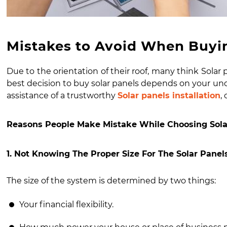
Mistakes to Avoid When Buyin
Due to the orientation of their roof, many think
Solar 
best decision to buy
solar panels
depends on your unde
assistance of a trustworthy
Solar panels installation
,
Reasons People Make Mistake While Choosing Sola
1. Not Knowing The Proper Size For The Solar Pane
The size of the system is determined by two things:
Your financial flexibility.