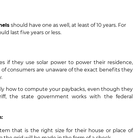
nels
should have one as well, at least of 10 years. For
d last five years or less.
 if they use solar power to power their residence,
ty of consumers are unaware of the exact benefits they
.
ically how to compute your paybacks, even though they
riff, the state government works with the federal
n:
stem that is the right size for their house or place of
o the grid will be made in the form of a check.