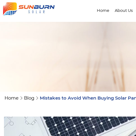
Home
About Us
Home
Blog
Mistakes to Avoid When Buying Solar Pan