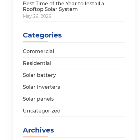
Best Time of the Year to Install a
Rooftop Solar System
May 26, 2026
Categories
Commercial
Residential
Solar battery
Solar Inverters
Solar panels
Uncategorized
Archives