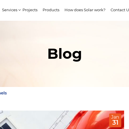
Services
Projects
Products
How does Solar work?
Contact U
Blog
els
Jan
31