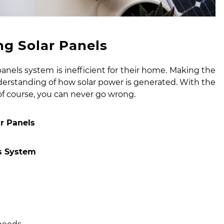
g Solar Panels
panels system
is inefficient for their home. Making the
rstanding of how solar power is generated. With the
 of course, you can never go wrong.
r Panels
ls System