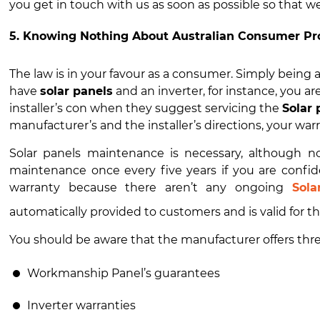
you get in touch with us as soon as possible so that we
5. Knowing Nothing About Australian Consumer Pr
The law is in your favour as a consumer. Simply being aw
have
solar panels
and an inverter, for instance, you are
installer’s con when they suggest servicing the
Solar
manufacturer’s and the installer’s directions, your warran
Solar panels maintenance
is necessary, although no
maintenance once every five years if you are confid
warranty because there aren’t any ongoing
Sola
automatically provided to customers and is valid for t
You should be aware that the manufacturer offers three
Workmanship Panel’s guarantees
Inverter warranties