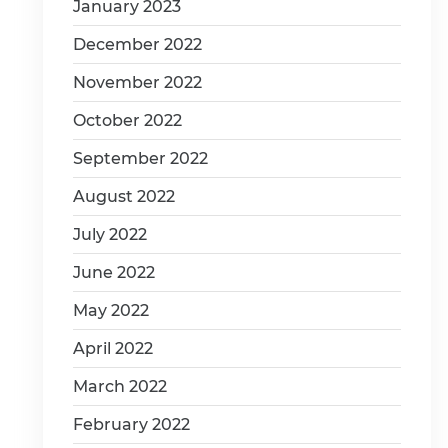
January 2023
December 2022
November 2022
October 2022
September 2022
August 2022
July 2022
June 2022
May 2022
April 2022
March 2022
February 2022