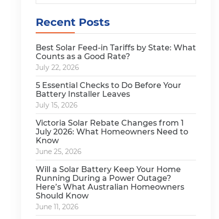
Recent Posts
Best Solar Feed-in Tariffs by State: What
Counts as a Good Rate?
July 22, 2026
5 Essential Checks to Do Before Your
Battery Installer Leaves
July 15, 2026
Victoria Solar Rebate Changes from 1
July 2026: What Homeowners Need to
Know
June 25, 2026
Will a Solar Battery Keep Your Home
Running During a Power Outage?
Here’s What Australian Homeowners
Should Know
June 11, 2026