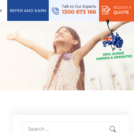
Talk to Our Experts
REQUEST A
s
REFER AND EARN
1300 673 166
QUOTE