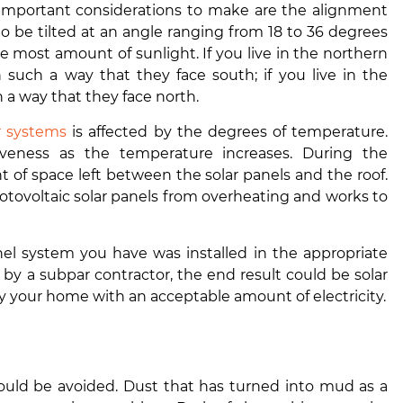
 important considerations to make are the alignment
to be tilted at an angle ranging from 18 to 36 degrees
he most amount of sunlight. If you live in the northern
 such a way that they face south; if you live in the
a way that they face north.
ar systems
is affected by the degrees of temperature.
iveness as the temperature increases. During the
t of space left between the solar panels and the roof.
hotovoltaic solar panels from overheating and works to
anel system you have was installed in the appropriate
 by a subpar contractor, the end result could be solar
ly your home with an acceptable amount of electricity.
hould be avoided. Dust that has turned into mud as a