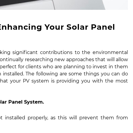
Enhancing Your Solar Panel
king significant contributions to the environmental
ntinually researching new approaches that will allow
s perfect for clients who are planning to invest in them
 installed. The following are some things you can do
hat your PV system is providing you with the most
olar Panel System.
t installed properly, as this will prevent them from