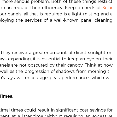
 more serious problem. Both of these things restrict
ch can reduce their efficiency. Keep a check of
Solar
our panels, all that is required is a light misting and a
oying the services of a well-known panel cleaning
 they receive a greater amount of direct sunlight on
ays expanding, it is essential to keep an eye on their
anels are not obscured by their canopy. Think at how
well as the progression of shadows from morning till
’s rays will encourage peak performance, which will
Times.
imal times could result in significant cost savings for
ment at a later time without requiring an excessive