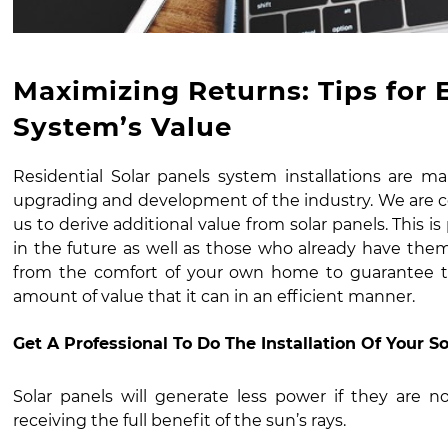
Maximizing Returns: Tips for 
System’s Value
Residential Solar panels system installation
s are ma
upgrading and development of the industry. We are co
us to derive additional value from solar panels. This i
in the future as well as those who already have them
from the comfort of your own home to guarantee t
amount of value that it can in an efficient manner.
Get A Professional To Do The Installation Of Your S
Solar panels will generate less power if they are no
receiving the full benefit of the sun’s rays.