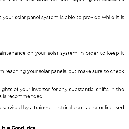
as your
solar panel system is able to provide while it is
aintenance on your solar system in order to keep it
om reaching your solar panels, but make sure to check
ghts of your inverter for any substantial shifts in the
ls is recommended.
serviced by a trained electrical contractor or licensed
is a Good Idea