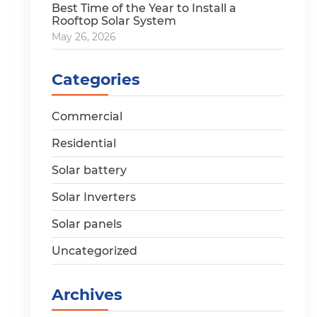
Best Time of the Year to Install a
Rooftop Solar System
May 26, 2026
Categories
Commercial
Residential
Solar battery
Solar Inverters
Solar panels
Uncategorized
Archives