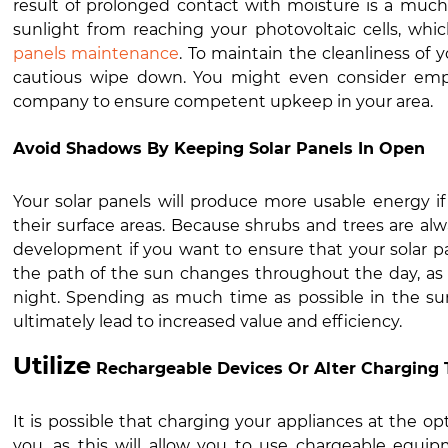
result of prolonged contact with moisture is a much
sunlight from reaching your photovoltaic cells, whi
panels maintenance
. To maintain the cleanliness of y
cautious wipe down. You might even consider empl
company to ensure competent upkeep in your area.
Avoid Shadows By Keeping Solar Panels In Open
Your solar panels will produce more usable energy if
their surface areas. Because shrubs and trees are alw
development if you want to ensure that your solar p
the path of the sun changes throughout the day, as 
night. Spending as much time as possible in the sun
ultimately lead to increased value and efficiency.
Utilize
Rechargeable Devices Or Alter Charging 
It is possible that charging your appliances at the opt
you, as this will allow you to use chargeable equip