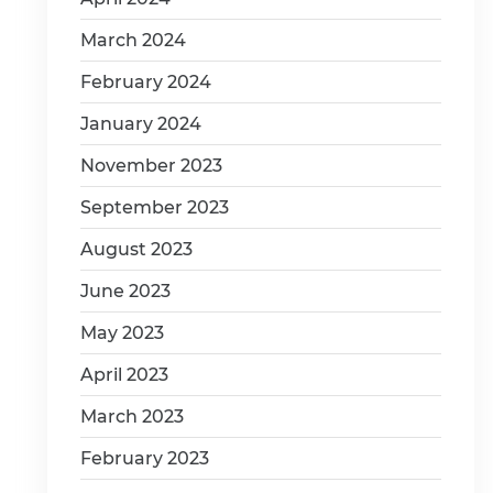
March 2024
February 2024
January 2024
November 2023
September 2023
August 2023
June 2023
May 2023
April 2023
March 2023
February 2023