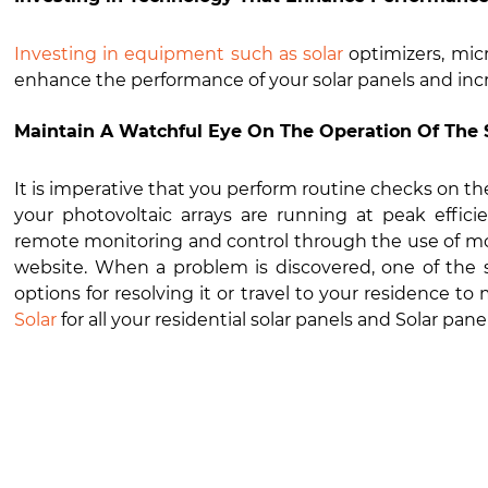
Investing in equipment such as solar
optimizers, micr
enhance the performance of your solar panels and i
Maintain A Watchful Eye On The Operation Of The 
It is imperative that you perform routine checks on th
your photovoltaic arrays are running at peak effici
remote monitoring and control through the use of mo
website. When a problem is discovered, one of the sp
options for resolving it or travel to your residence t
Solar
for all your residential solar panels and Solar p