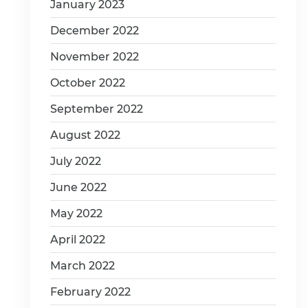
January 2023
December 2022
November 2022
October 2022
September 2022
August 2022
July 2022
June 2022
May 2022
April 2022
March 2022
February 2022