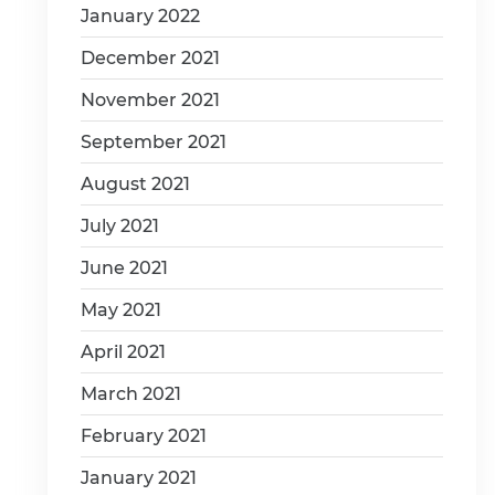
January 2022
December 2021
November 2021
September 2021
August 2021
July 2021
June 2021
May 2021
April 2021
March 2021
February 2021
January 2021