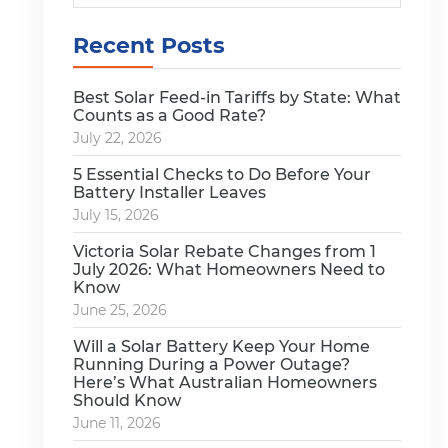
Recent Posts
Best Solar Feed-in Tariffs by State: What
Counts as a Good Rate?
July 22, 2026
5 Essential Checks to Do Before Your
Battery Installer Leaves
July 15, 2026
Victoria Solar Rebate Changes from 1
July 2026: What Homeowners Need to
Know
June 25, 2026
Will a Solar Battery Keep Your Home
Running During a Power Outage?
Here’s What Australian Homeowners
Should Know
June 11, 2026