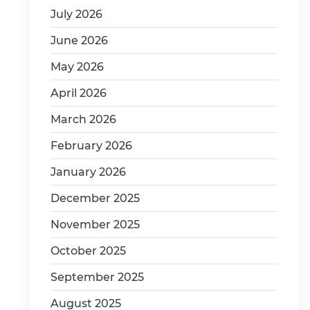
July 2026
June 2026
May 2026
April 2026
March 2026
February 2026
January 2026
December 2025
November 2025
October 2025
September 2025
August 2025