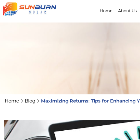
Home
About Us
Home
Blog
Maximizing Returns: Tips for Enhancing Y