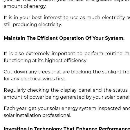
amount of energy.
It is in your best interest to use as much electricity 
still producing electricity.
Maintain The Efficient Operation Of Your System.
It is also extremely important to perform routine m
functioning at its highest efficiency:
Cut down any trees that are blocking the sunlight fr
for any electrical wires first.
Regularly checking the display panel and the status li
amount of power being generated by your solar pane
Each year, get your solar energy system inspected and 
solar installation professional.
Investing in Technology That Enhance Performance 