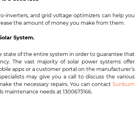
o-inverters, and grid voltage optimizers can help you
ncrease the amount of money you make from them.
Solar System.
e state of the entire system in order to guarantee that
ency. The vast majority of solar power systems offer
bile apps or a customer portal on the manufacturer’s
ecialists may give you a call to discuss the various
o make the necessary repairs. You can contact
Sunburn
anels maintenance needs at 1300673166.