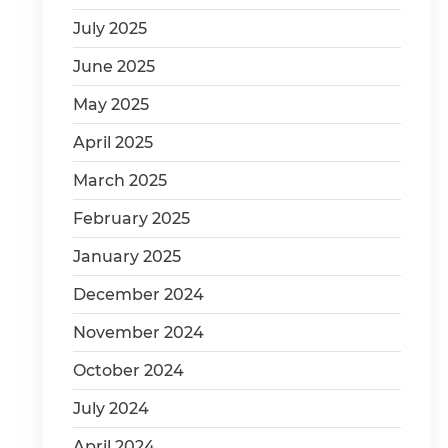
July 2025
June 2025
May 2025
April 2025
March 2025
February 2025
January 2025
December 2024
November 2024
October 2024
July 2024
April 2024