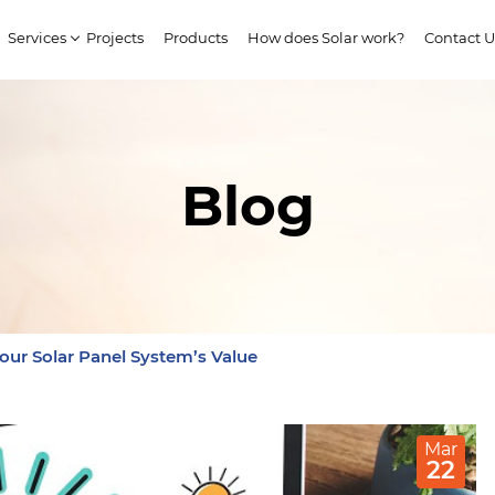
Services
Projects
Products
How does Solar work?
Contact U
Blog
our Solar Panel System’s Value
Mar
22