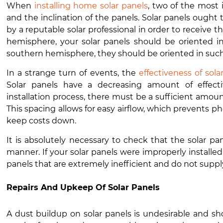
When
installing home solar panels
, two of the most
and the inclination of the panels. Solar panels ought 
by a reputable solar professional in order to receive t
hemisphere, your solar panels should be oriented in
southern hemisphere, they should be oriented in such 
In a strange turn of events, the
effectiveness of sol
Solar panels have a decreasing amount of effect
installation process, there must be a sufficient amoun
This spacing allows for easy airflow, which prevents p
keep costs down.
It is absolutely necessary to check that the solar p
manner. If your solar panels were improperly installed
panels that are extremely inefficient and do not supp
Repairs And Upkeep Of Solar Panels
A dust buildup on solar panels is undesirable and s