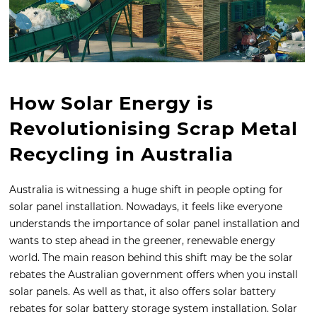
How Solar Energy is
Revolutionising Scrap Metal
Recycling in Australia
Australia is witnessing a huge shift in people opting for
solar panel installation. Nowadays, it feels like everyone
understands the importance of solar panel installation and
wants to step ahead in the greener, renewable energy
world. The main reason behind this shift may be the solar
rebates the Australian government offers when you install
solar panels. As well as that, it also offers solar battery
rebates for solar battery storage system installation. Solar