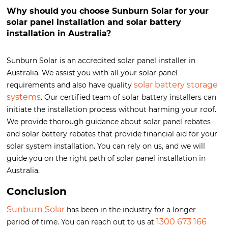
Why should you choose Sunburn Solar for your
solar panel installation and solar battery
installation in Australia?
Sunburn Solar is an accredited solar panel installer in
Australia. We assist you with all your solar panel
solar battery storage
requirements and also have quality
systems
. Our certified team of solar battery installers can
initiate the installation process without harming your roof.
We provide thorough guidance about solar panel rebates
and solar battery rebates that provide financial aid for your
solar system installation. You can rely on us, and we will
guide you on the right path of solar panel installation in
Australia.
Conclusion
Sunburn Solar
has been in the industry for a longer
1300 673 166
period of time. You can reach out to us at