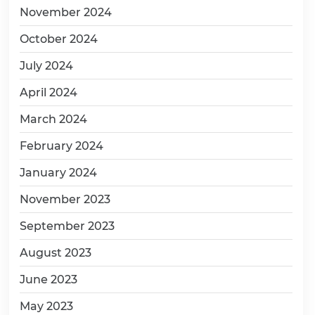
November 2024
October 2024
July 2024
April 2024
March 2024
February 2024
January 2024
November 2023
September 2023
August 2023
June 2023
May 2023