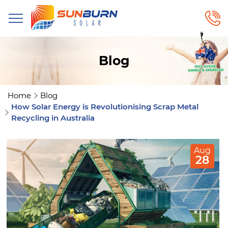
Blog
Home
Blog
How Solar Energy is Revolutionising Scrap Metal
Recycling in Australia
Aug
28