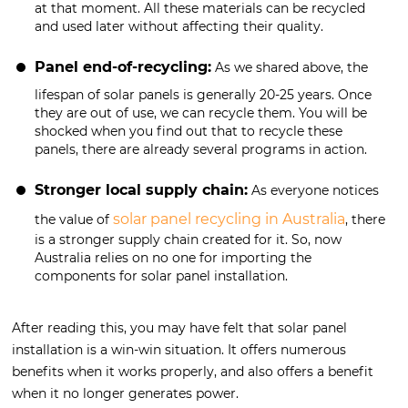
at that moment. All these materials can be recycled
and used later without affecting their quality.
Panel end-of-recycling:
As we shared above, the
lifespan of solar panels is generally 20-25 years. Once
they are out of use, we can recycle them. You will be
shocked when you find out that to recycle these
panels, there are already several programs in action.
Stronger local supply chain:
As everyone notices
solar panel recycling in Australia
the value of
, there
is a stronger supply chain created for it. So, now
Australia relies on no one for importing the
components for solar panel installation.
After reading this, you may have felt that solar panel
installation is a win-win situation. It offers numerous
benefits when it works properly, and also offers a benefit
when it no longer generates power.