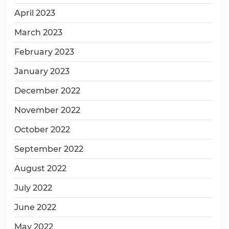
April 2023
March 2023
February 2023
January 2023
December 2022
November 2022
October 2022
September 2022
August 2022
July 2022
June 2022
May 2022