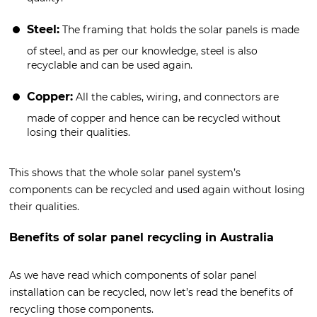
Steel:
The framing that holds the solar panels is made
of steel, and as per our knowledge, steel is also
recyclable and can be used again.
Copper:
All the cables, wiring, and connectors are
made of copper and hence can be recycled without
losing their qualities.
This shows that the whole solar panel system’s
components can be recycled and used again without losing
their qualities.
Benefits of solar panel recycling in Australia
As we have read which components of solar panel
installation can be recycled, now let’s read the benefits of
recycling those components.