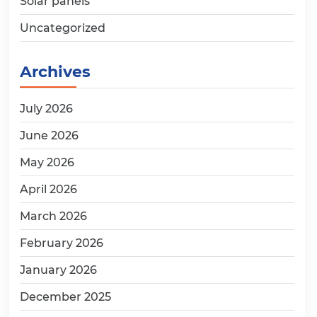
Solar panels
Uncategorized
Archives
July 2026
June 2026
May 2026
April 2026
March 2026
February 2026
January 2026
December 2025