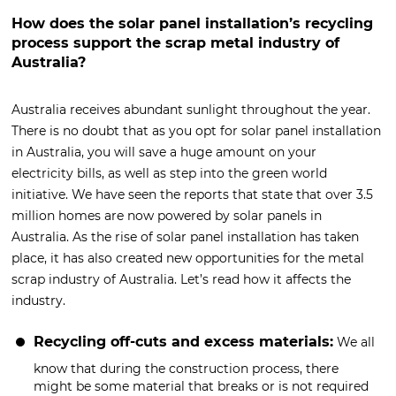
How does the solar panel installation’s recycling
process support the scrap metal industry of
Australia?
Australia receives abundant sunlight throughout the year.
There is no doubt that as you opt for solar panel installation
in Australia, you will save a huge amount on your
electricity bills, as well as step into the green world
initiative. We have seen the reports that state that over 3.5
million homes are now powered by solar panels in
Australia. As the rise of solar panel installation has taken
place, it has also created new opportunities for the metal
scrap industry of Australia. Let’s read how it affects the
industry.
Recycling off-cuts and excess materials:
We all
know that during the construction process, there
might be some material that breaks or is not required