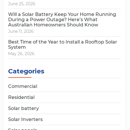
June 25, 2026
Will a Solar Battery Keep Your Home Running
During a Power Outage? Here’s What
Australian Homeowners Should Know
June 11, 2026
Best Time of the Year to Install a Rooftop Solar
System
May 26, 2026
Categories
Commercial
Residential
Solar battery
Solar Inverters