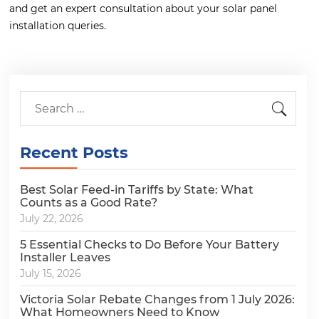
and get an expert consultation about your solar panel
installation queries.
Recent Posts
Best Solar Feed-in Tariffs by State: What
Counts as a Good Rate?
July 22, 2026
5 Essential Checks to Do Before Your Battery
Installer Leaves
July 15, 2026
Victoria Solar Rebate Changes from 1 July 2026:
What Homeowners Need to Know