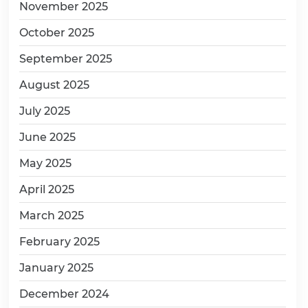
November 2025
October 2025
September 2025
August 2025
July 2025
June 2025
May 2025
April 2025
March 2025
February 2025
January 2025
December 2024