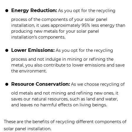
Energy Reduction:
As you opt for the recycling
process of the components of your solar panel
installation, it uses approximately 95% less energy than
producing new metals for your solar panel
installation’s components.
Lower Emissions:
As you opt for the recycling
process and not indulge in mining or refining the
metal, you also contribute to lower emissions and save
the environment.
Resource Conservation:
As we choose recycling of
old metals and not mining and refining new ones, it
saves our natural resources, such as land and water,
and leaves no harmful effects on living beings.
These are the benefits of recycling different components of
solar panel installation.