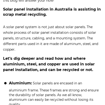
this blog will answer your how!
Solar panel installation in Australia is assisting in
scrap metal recycling.
A solar panel system is not just about solar panels. The
whole process of solar panel installation consists of solar
panels, structure, cabling, and a mounting system. The
different parts used in it are made of aluminum, steel, and
copper.
Let’s dig deeper and read how and where
aluminium, steel, and copper are used in solar
panel installation, and can be recycled or not.
Aluminium:
Solar panels are encased in an
aluminium frame. These frames are strong and ensure
the durability of solar panels. As we all know,
aluminium can easily be recycled without losing its
quality.