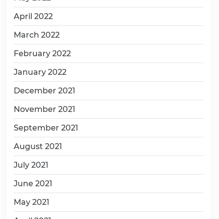
April 2022
March 2022
February 2022
January 2022
December 2021
November 2021
September 2021
August 2021
July 2021
June 2021
May 2021