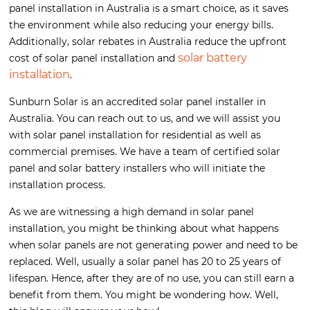
panel installation in Australia is a smart choice, as it saves
the environment while also reducing your energy bills.
Additionally, solar rebates in Australia reduce the upfront
solar battery
cost of solar panel installation and
installation
.
Sunburn Solar is an accredited solar panel installer in
Australia. You can reach out to us, and we will assist you
with solar panel installation for residential as well as
commercial premises. We have a team of certified solar
panel and solar battery installers who will initiate the
installation process.
As we are witnessing a high demand in solar panel
installation, you might be thinking about what happens
when solar panels are not generating power and need to be
replaced. Well, usually a solar panel has 20 to 25 years of
lifespan. Hence, after they are of no use, you can still earn a
benefit from them. You might be wondering how. Well,