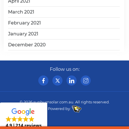
April 2021
March 2021
February 2021
January 2021
December 2020
Follow us on:
© 2026
sunburnsolar.com.au
. All rights reserved.
Powered by:
4.9
214 reviews