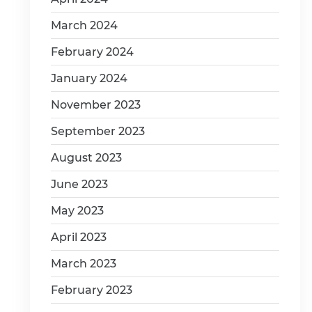
March 2024
February 2024
January 2024
November 2023
September 2023
August 2023
June 2023
May 2023
April 2023
March 2023
February 2023