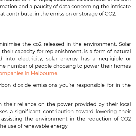
formation and a paucity of data concerning the intricate
t contribute, in the emission or storage of CO2.
minimise the co2 released in the environment. Solar
n their capacity for replenishment, is a form of natural
to electricity, solar energy has a negligible or
 the number of people choosing to power their homes
Companies In Melbourne
.
on dioxide emissions you’re responsible for in the
their reliance on the power provided by their local
es a significant contribution toward lowering their
 in assisting the environment in the reduction of CO2
the use of renewable energy.