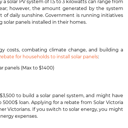
 a solar PV system of 1.5 to 3 kilowatts can range from
 year; however, the amount generated by the system
t of daily sunshine. Government is running initiatives
solar panels installed in their homes.
ergy costs, combating climate change, and building a
ebate for households to install solar panels
:
ar panels (Max to $1400)
f $3,500 to build a solar panel system, and might have
 5000$ loan. Applying for a rebate from Solar Victoria
r Victorians. If you switch to solar energy, you might
energy expenses.