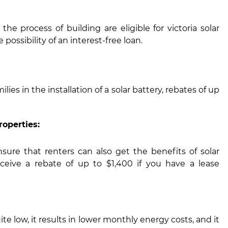
he process of building are eligible for victoria solar
possibility of an interest-free loan.
lies in the installation of a solar battery, rebates of up
roperties:
sure that renters can also get the benefits of solar
ceive a rebate of up to $1,400 if you have a lease
ite low, it results in lower monthly energy costs, and it