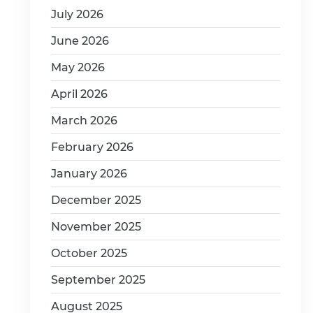
July 2026
June 2026
May 2026
April 2026
March 2026
February 2026
January 2026
December 2025
November 2025
October 2025
September 2025
August 2025