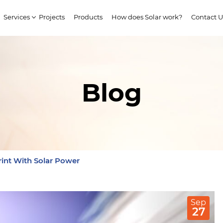
Services
Projects
Products
How does Solar work?
Contact U
Blog
int With Solar Power
Sep
27