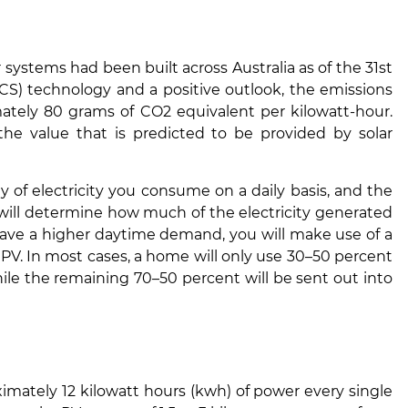
 systems had been built across Australia as of the 31st
CS) technology and a positive outlook, the emissions
tely 80 grams of CO2 equivalent per kilowatt-hour.
 the value that is predicted to be provided by solar
y of electricity you consume on a daily basis, and the
at will determine how much of the electricity generated
ave a higher daytime demand, you will make use of a
 PV. In most cases, a home will only use 30–50 percent
hile the remaining 70–50 percent will be sent out into
ximately 12 kilowatt hours (kwh) of power every single