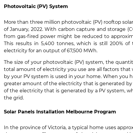
Photovoltaic (PV) System
More than three million photovoltaic (PV) rooftop solar
of January, 2022. With carbon capture and storage (C
from gas-fired power might be reduced to approxima
This results in 5,400 tonnes, which is still 200% of
electricity for an output of 67,500 MWh.
The size of your photovoltaic (PV) system, the quantit
total amount of electricity you use are all factors th
by your PV system is used in your home. When you h
greater amount of the electricity that is generated by
of the electricity that is generated by a PV system, w
the grid.
Solar Panels Installation Melbourne Program
In the province of Victoria, a typical home uses appro