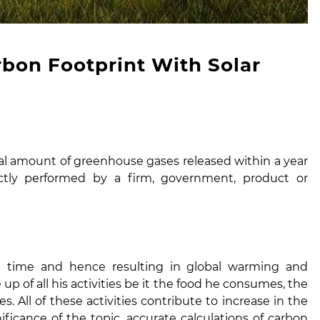
bon Footprint With Solar
tal amount of greenhouse gases released within a year
rectly performed by a firm, government, product or
g time and hence resulting in global warming and
up of all his activities be it the food he consumes, the
. All of these activities contribute to increase in the
ficance of the topic, accurate calculations of carbon