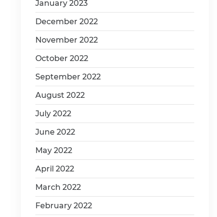
January 2023
December 2022
November 2022
October 2022
September 2022
August 2022
July 2022
June 2022
May 2022
April 2022
March 2022
February 2022