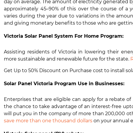
day on average. The amount of electricity generated by
approximately 45–90% of this over the course of a
varies during the year due to variations in the amoun
and giving monetary benefits to those who are getting 
Victoria Solar Panel System For Home Program:
Assisting residents of Victoria in lowering their en
more sustainable and renewable future for the state.
R
Get Up to 50% Discount on Purchase cost to install sol
Solar Panel Victoria Program Use in Businesses:
Enterprises that are eligible can apply for a rebate o
the chance to take advantage of an interest-free upto
will put you in the company of more than 200,000 othe
save more than one thousand dollars
on your annual 