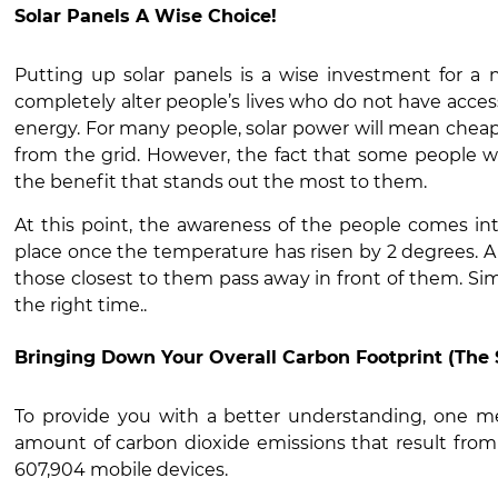
Solar Panels A Wise Choice!
Putting up solar panels is a wise investment for a 
completely alter people’s lives who do not have acces
energy. For many people, solar power will mean chea
from the grid. However, the fact that some people will
the benefit that stands out the most to them.
At this point, the awareness of the people comes into
place once the temperature has risen by 2 degrees. A 
those closest to them pass away in front of them. Sim
the right time..
Bringing Down Your Overall Carbon Footprint (The 
To provide you with a better understanding, one me
amount of carbon dioxide emissions that result from 
607,904 mobile devices.