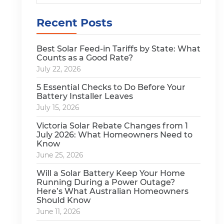
Recent Posts
Best Solar Feed-in Tariffs by State: What
Counts as a Good Rate?
July 22, 2026
5 Essential Checks to Do Before Your
Battery Installer Leaves
July 15, 2026
Victoria Solar Rebate Changes from 1
July 2026: What Homeowners Need to
Know
June 25, 2026
Will a Solar Battery Keep Your Home
Running During a Power Outage?
Here’s What Australian Homeowners
Should Know
June 11, 2026