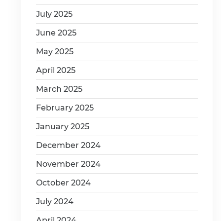
July 2025
June 2025
May 2025
April 2025
March 2025
February 2025
January 2025
December 2024
November 2024
October 2024
July 2024
April 2024