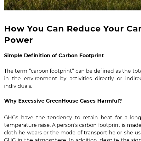
How You Can Reduce Your Car
Power
Simple Definition of Carbon Footprint
The term “carbon footprint” can be defined as the to
in the environment by activities directly or indi
individuals.
Why Excessive GreenHouse Gases Harmful?
GHGs have the tendency to retain heat for a lon
temperature raise. A person’s carbon footprint is made 
cloth he wears or the mode of transport he or she uses
GHG in the atmosphere. In addition, despite the signi