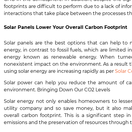
footprints are difficult to perform due to a lack of in
interactions that take place between the processes tha
Solar Panels Lower Your Overall Carbon Footprint
Solar panels are the best options that can help to 
energy, in contrast to fossil fuels, which are limited i
energy known as renewable energy. When turned in
nonexistent impact on the environment. As a result
using solar energy are increasing rapidly as per
Solar 
Solar power can help you reduce the amount of carb
environment. Bringing Down Our CO2 Levels
Solar energy not only enables homeowners to lessen 
utility company and so save money, but it also mak
overall carbon footprint. This is a significant step
emissions and the preservation of resources through 