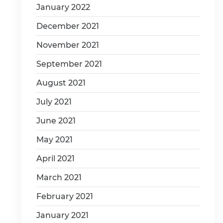
January 2022
December 2021
November 2021
September 2021
August 2021
July 2021
June 2021
May 2021
April 2021
March 2021
February 2021
January 2021