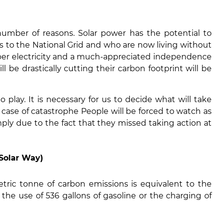
number of reasons. Solar power has the potential to
s to the National Grid and who are now living without
per electricity and a much-appreciated independence
 be drastically cutting their carbon footprint will be
 play. It is necessary for us to decide what will take
case of catastrophe People will be forced to watch as
ply due to the fact that they missed taking action at
Solar Way)
tric tonne of carbon emissions is equivalent to the
the use of 536 gallons of gasoline or the charging of