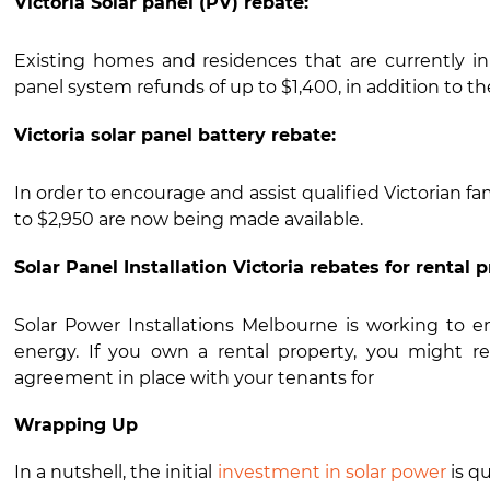
Victoria Solar panel (PV) rebate:
Existing homes and residences that are currently in t
panel system refunds of up to $1,400, in addition to the 
Victoria solar panel battery rebate:
In order to encourage and assist qualified Victorian fami
to $2,950 are now being made available.
Solar Panel Installation Victoria rebates for rental p
Solar Power Installations Melbourne is working to en
energy. If you own a rental property, you might re
agreement in place with your tenants for
Wrapping Up
In a nutshell, the initial
investment in solar power
is qu