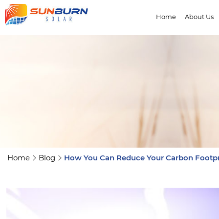
Home
About Us
Home
Blog
How You Can Reduce Your Carbon Footpr