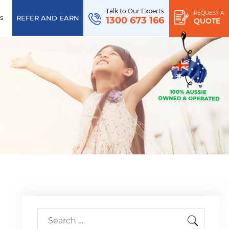
Talk to Our Experts
REQUEST A
s
REFER AND EARN
1300 673 166
QUOTE