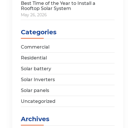
Best Time of the Year to Install a
Rooftop Solar System
May 26, 2026
Categories
Commercial
Residential
Solar battery
Solar Inverters
Solar panels
Uncategorized
Archives