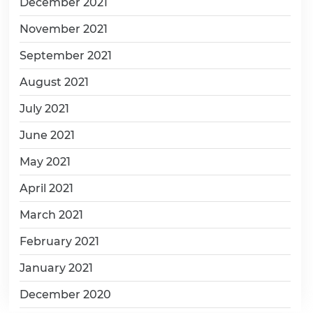
December 2021
November 2021
September 2021
August 2021
July 2021
June 2021
May 2021
April 2021
March 2021
February 2021
January 2021
December 2020