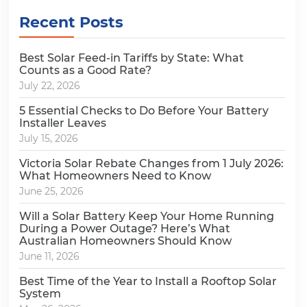
Recent Posts
Best Solar Feed-in Tariffs by State: What
Counts as a Good Rate?
July 22, 2026
5 Essential Checks to Do Before Your Battery
Installer Leaves
July 15, 2026
Victoria Solar Rebate Changes from 1 July 2026:
What Homeowners Need to Know
June 25, 2026
Will a Solar Battery Keep Your Home Running
During a Power Outage? Here’s What
Australian Homeowners Should Know
June 11, 2026
Best Time of the Year to Install a Rooftop Solar
System