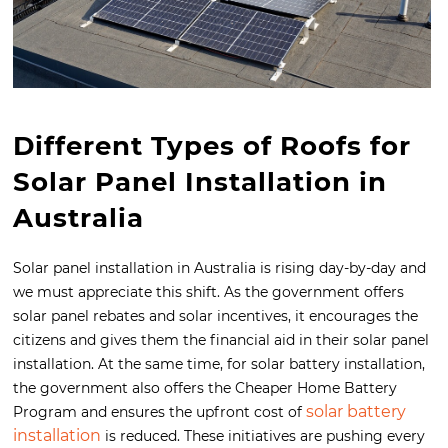
Different Types of Roofs for
Solar Panel Installation in
Australia
Solar panel installation in Australia is rising day-by-day and
we must appreciate this shift. As the government offers
solar panel rebates and solar incentives, it encourages the
citizens and gives them the financial aid in their solar panel
installation. At the same time, for solar battery installation,
the government also offers the Cheaper Home Battery
solar battery
Program and ensures the upfront cost of
installation
is reduced. These initiatives are pushing every