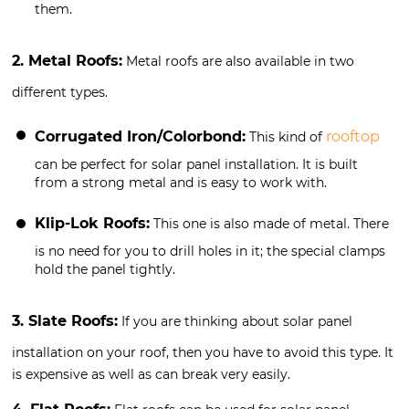
them.
2. Metal Roofs:
Metal roofs are also available in two
different types.
Corrugated Iron/Colorbond:
rooftop
This kind of
can be perfect for solar panel installation. It is built
from a strong metal and is easy to work with.
Klip-Lok Roofs:
This one is also made of metal. There
is no need for you to drill holes in it; the special clamps
hold the panel tightly.
3. Slate Roofs:
If you are thinking about solar panel
installation on your roof, then you have to avoid this type. It
is expensive as well as can break very easily.