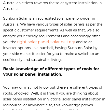
Australian citizen towards the solar system installation in
Australia.
Sunburn Solar is an accredited solar panel provider in
Australia. We have various types of solar panels as per the
specific customer requirements. As well as that, we also
analyze your energy requirements and accordingly offer
right solar panel, solar battery
you the
and solar
inverter options. In a nutshell, having Sunburn Solar by
your side makes it easier for you to make a switch to an
ecofriendly and sustainable living.
Basic knowledge of different types of roofs for
your solar panel installation.
You may or may not know but there are different types of
roofs. Shocked! Well, it is true. If you are thinking about
solar panel installation in Victoria, solar panel installation in
Melbourne, or anywhere else, this knowledge proves