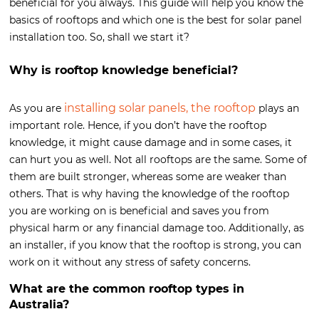
beneficial for you always. This guide will help you know the
basics of rooftops and which one is the best for solar panel
installation too. So, shall we start it?
Why is rooftop knowledge beneficial?
installing solar panels, the rooftop
As you are
plays an
important role. Hence, if you don’t have the rooftop
knowledge, it might cause damage and in some cases, it
can hurt you as well. Not all rooftops are the same. Some of
them are built stronger, whereas some are weaker than
others. That is why having the knowledge of the rooftop
you are working on is beneficial and saves you from
physical harm or any financial damage too. Additionally, as
an installer, if you know that the rooftop is strong, you can
work on it without any stress of safety concerns.
What are the common rooftop types in
Australia?