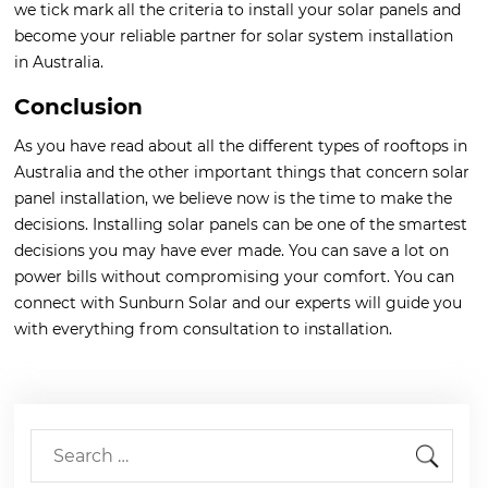
we tick mark all the criteria to install your solar panels and
become your reliable partner for solar system installation
in Australia.
Conclusion
As you have read about all the different types of rooftops in
Australia and the other important things that concern solar
panel installation, we believe now is the time to make the
decisions. Installing solar panels can be one of the smartest
decisions you may have ever made. You can save a lot on
power bills without compromising your comfort. You can
connect with Sunburn Solar and our experts will guide you
with everything from consultation to installation.