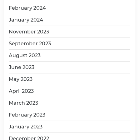
February 2024
January 2024
November 2023
September 2023
August 2023
June 2023
May 2023
April 2023
March 2023
February 2023
January 2023
December 2022