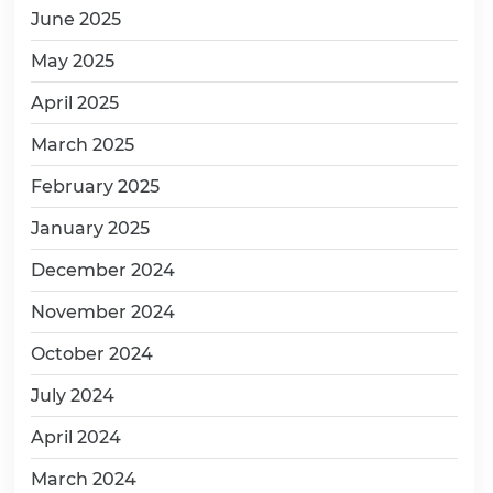
June 2025
May 2025
April 2025
March 2025
February 2025
January 2025
December 2024
November 2024
October 2024
July 2024
April 2024
March 2024