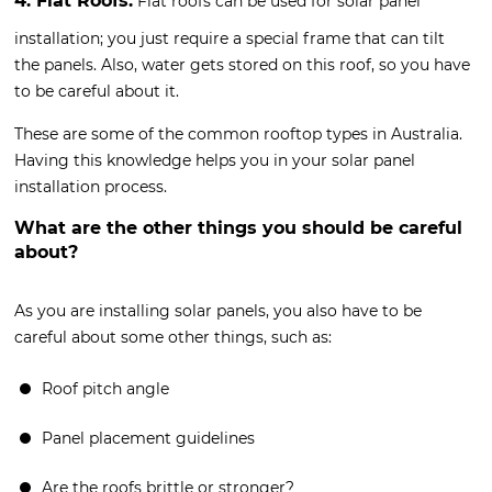
4. Flat Roofs:
Flat roofs can be used for solar panel
installation; you just require a special frame that can tilt
the panels. Also, water gets stored on this roof, so you have
to be careful about it.
These are some of the common rooftop types in Australia.
Having this knowledge helps you in your solar panel
installation process.
What are the other things you should be careful
about?
As you are installing solar panels, you also have to be
careful about some other things, such as:
Roof pitch angle
Panel placement guidelines
Are the roofs brittle or stronger?