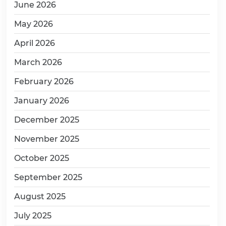
June 2026
May 2026
April 2026
March 2026
February 2026
January 2026
December 2025
November 2025
October 2025
September 2025
August 2025
July 2025