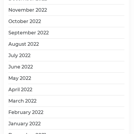
November 2022
October 2022
September 2022
August 2022
July 2022
June 2022
May 2022
April 2022
March 2022
February 2022
January 2022