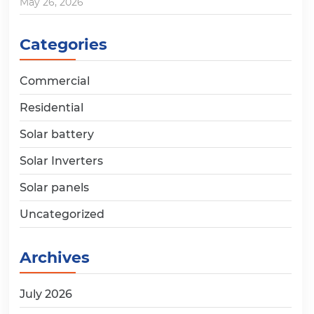
May 26, 2026
Categories
Commercial
Residential
Solar battery
Solar Inverters
Solar panels
Uncategorized
Archives
July 2026