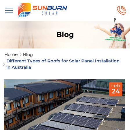
Blog
Home
Blog
Different Types of Roofs for Solar Panel Installation
in Australia
Feb
24