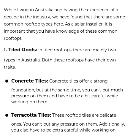
While living in Australia and having the experience of a
decade in the industry, we have found that there are some
common rooftop types here. As a solar installer, it is
important that you have knowledge of these common
rooftops.
1. Tiled Roofs:
In tiled rooftops there are mainly two
types in Australia. Both these rooftops have their own
traits.
Concrete Tiles:
Concrete tiles offer a strong
foundation, but at the same time, you can’t put much
pressure on them and have to be a bit careful while
working on them.
Terracotta Tiles:
These rooftop tiles are delicate
ones. You can’t put any pressure on them. Additionally,
you also have to be extra careful while working on