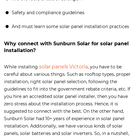
Safety and compliance guidelines
And must learn some solar panel installation practices
Why connect with Sunburn Solar for solar panel
installation?
solar panels Victoria
While installing
, you have to be
careful about various things. Such as rooftop types, proper
installation, right solar panel selection, following the
guidelines to fit into the government rebate criteria, etc. If
you hire an accredited solar panel installer, then you have
zero stress about the installation process. Hence, it is
suggested to connect with the best. On the other hand,
Sunburn Solar had 10+ years of experience in solar panel
installation. Additionally, we have various kinds of solar
panels, solar batteries and solar inverters. So, in a nutshell,