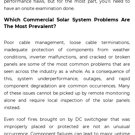
performance flaws, but for the most part, you’ll need to
have an onsite examination done.
Which Commercial Solar System Problems Are
The Most Prevalent?
Poor cable management, loose cable terminations,
inadequate protection of components from weather
conditions, inverter malfunctions, and cracked or broken
panels are some of the most common problems that are
seen across the industry as a whole. As a consequence of
this, system underperformance, outages, and rapid
component degradation are common occurrences. Many
of these issues cannot be picked up by remote monitoring
alone and require local inspection of the solar panels
instead.
Even roof fires brought on by DC switchgear that was
improperly placed or protected are not an unusual
occurrence. Component failures can lead to major uptime