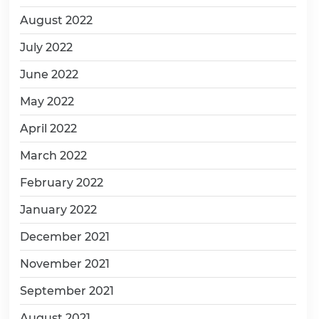
August 2022
July 2022
June 2022
May 2022
April 2022
March 2022
February 2022
January 2022
December 2021
November 2021
September 2021
August 2021