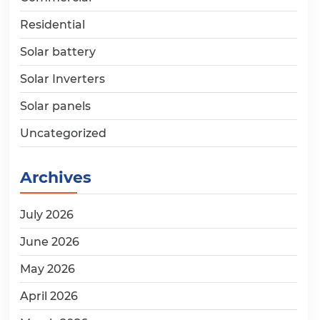
Residential
Solar battery
Solar Inverters
Solar panels
Uncategorized
Archives
July 2026
June 2026
May 2026
April 2026