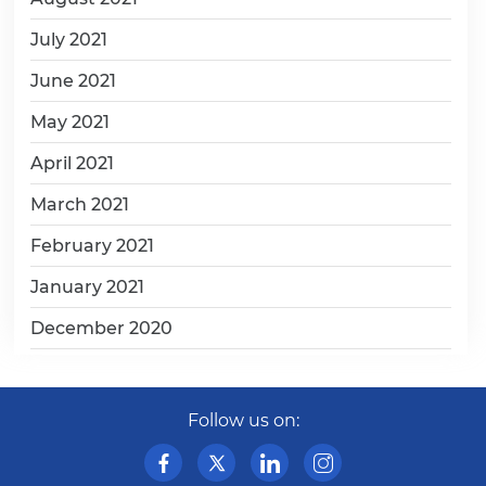
July 2021
June 2021
May 2021
April 2021
March 2021
February 2021
January 2021
December 2020
Follow us on: