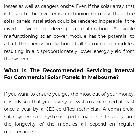
losses as well as dangers onsite. Even if the solar array that
is linked to the inverter is functioning normally, the entire
solar panels installation could be rendered inoperable if the
inverter were to develop a malfunction. A single
malfunctioning solar power module has the potential to
affect the energy production of all surrounding modules,
resulting in a disproportionately lower energy yield from
the system.
What Is The Recommended Servicing Interval
For Commercial Solar Panels In Melbourne?
If you want to ensure you get the most out of your money,
it is advised that you have your systems examined at least
once a year by a CEC-certified technician. A commercial
solar system’s (or systems’) performances, site safety, and
the longevity of the modules all depend on regular
maintenance.