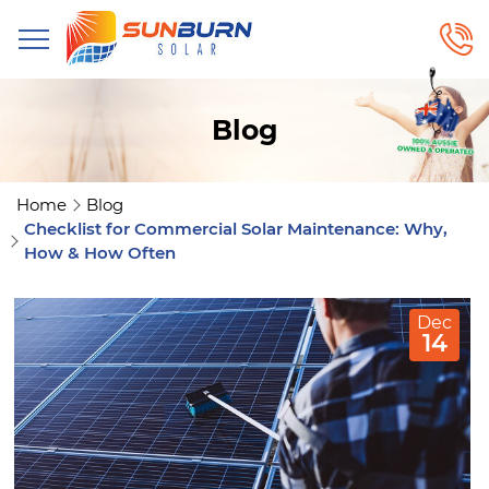
Blog
Home
Blog
Checklist for Commercial Solar Maintenance: Why,
How & How Often
Dec
14