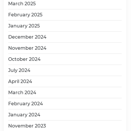
March 2025
February 2025
January 2025
December 2024
November 2024
October 2024
July 2024
April 2024
March 2024
February 2024
January 2024
November 2023