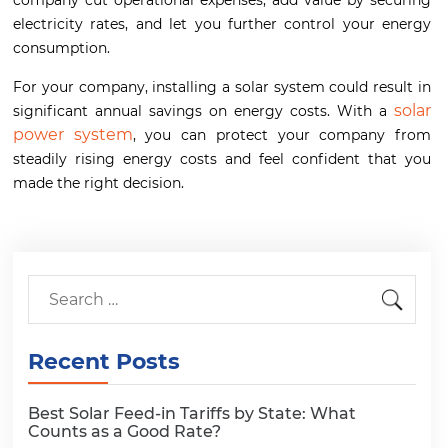
company cut operational expenses, add value by securing
electricity rates, and let you further control your energy
consumption.
For your company, installing a solar system could result in
solar
significant annual savings on energy costs. With a
power system
, you can protect your company from
steadily rising energy costs and feel confident that you
made the right decision.
Recent Posts
Best Solar Feed-in Tariffs by State: What
Counts as a Good Rate?