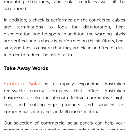
mounting structures, and solar modules will all be
scrutinized.
In addition, a check is performed on the connected cables
and terminations to look for deterioration, heat
discoloration, and hotspots. In addition, the warning labels
are verified, and a check is performed on the air filters, heat
sink, and fans to ensure that they are clean and free of dust
in order to reduce the risk of a fire.
Take Away Words
Sunburn Solar
is a rapidly expanding Australian
renewable energy company that offers Australian
businesses a selection of cost-effective, competitive, high-
end, and cutting-edge products and services for
commercial solar panels in Melbourne, Victoria.
Our selection of commercial solar panels can help your