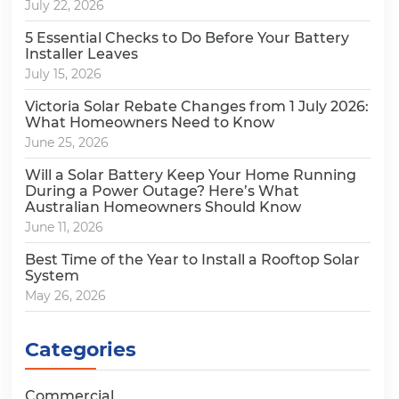
July 22, 2026
5 Essential Checks to Do Before Your Battery
Installer Leaves
July 15, 2026
Victoria Solar Rebate Changes from 1 July 2026:
What Homeowners Need to Know
June 25, 2026
Will a Solar Battery Keep Your Home Running
During a Power Outage? Here’s What
Australian Homeowners Should Know
June 11, 2026
Best Time of the Year to Install a Rooftop Solar
System
May 26, 2026
Categories
Commercial