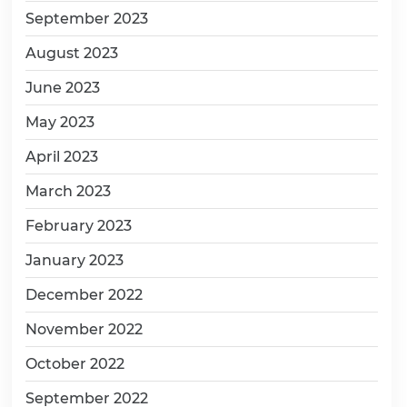
September 2023
August 2023
June 2023
May 2023
April 2023
March 2023
February 2023
January 2023
December 2022
November 2022
October 2022
September 2022