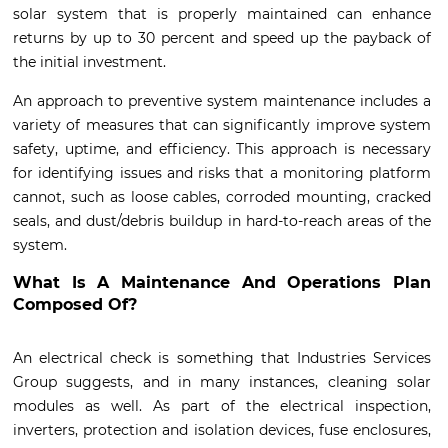
solar system that is properly maintained can enhance
returns by up to 30 percent and speed up the payback of
the initial investment.
An approach to preventive system maintenance includes a
variety of measures that can significantly improve system
safety, uptime, and efficiency. This approach is necessary
for identifying issues and risks that a monitoring platform
cannot, such as loose cables, corroded mounting, cracked
seals, and dust/debris buildup in hard-to-reach areas of the
system.
What Is A Maintenance And Operations Plan
Composed Of?
An electrical check is something that Industries Services
Group suggests, and in many instances, cleaning solar
modules as well. As part of the electrical inspection,
inverters, protection and isolation devices, fuse enclosures,