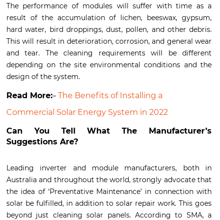
The performance of modules will suffer with time as a
result of the accumulation of lichen, beeswax, gypsum,
hard water, bird droppings, dust, pollen, and other debris.
This will result in deterioration, corrosion, and general wear
and tear. The cleaning requirements will be different
depending on the site environmental conditions and the
design of the system.
Read More:
The Benefits of Installing a
–
Commercial Solar Energy System in 2022
Can You Tell What The Manufacturer’s
Suggestions Are?
Leading inverter and module manufacturers, both in
Australia and throughout the world, strongly advocate that
the idea of ‘Preventative Maintenance’ in connection with
solar be fulfilled, in addition to solar repair work. This goes
beyond just cleaning solar panels. According to SMA, a