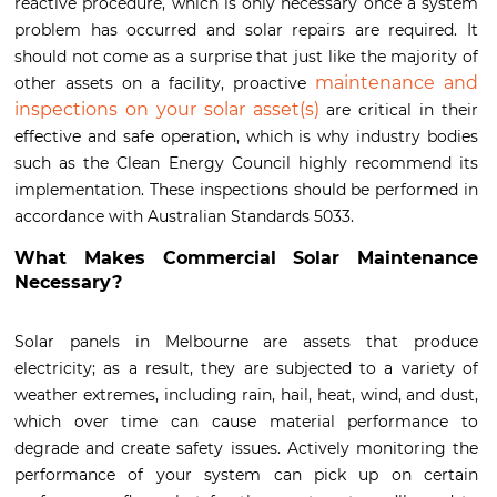
reactive procedure, which is only necessary once a system
problem has occurred and solar repairs are required. It
should not come as a surprise that just like the majority of
maintenance and
other assets on a facility, proactive
inspections on your solar asset(s)
are critical in their
effective and safe operation, which is why industry bodies
such as the Clean Energy Council highly recommend its
implementation. These inspections should be performed in
accordance with Australian Standards 5033.
What Makes Commercial Solar Maintenance
Necessary?
Solar panels in Melbourne are assets that produce
electricity; as a result, they are subjected to a variety of
weather extremes, including rain, hail, heat, wind, and dust,
which over time can cause material performance to
degrade and create safety issues. Actively monitoring the
performance of your system can pick up on certain