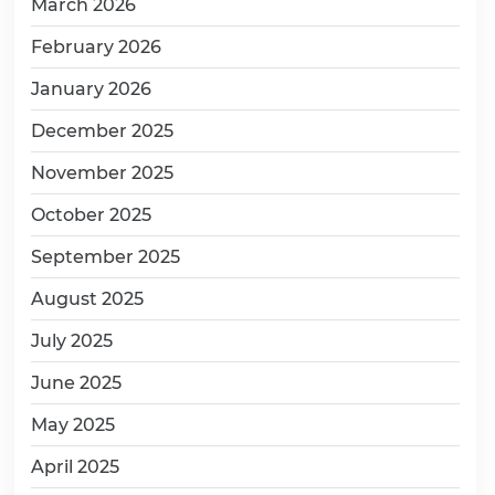
March 2026
February 2026
January 2026
December 2025
November 2025
October 2025
September 2025
August 2025
July 2025
June 2025
May 2025
April 2025