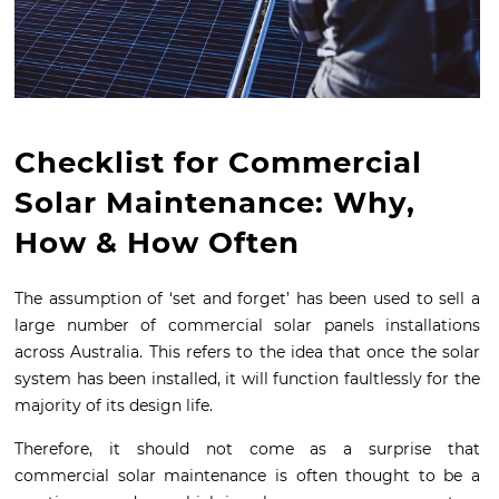
Checklist for Commercial
Solar Maintenance: Why,
How & How Often
The assumption of ‘set and forget’ has been used to sell a
large number of commercial solar panels installations
across Australia. This refers to the idea that once the solar
system has been installed, it will function faultlessly for the
majority of its design life.
Therefore, it should not come as a surprise that
commercial solar maintenance is often thought to be a