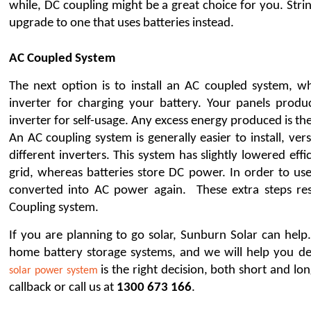
while, DC coupling might be a great choice for you. String
upgrade to one that uses batteries instead.
AC Coupled System 
The next option is to install an AC coupled system, whi
inverter for charging your battery. Your panels prod
inverter for self-usage. Any excess energy produced is the
An AC coupling system is generally easier to install, ver
different inverters. This system has slightly lowered eff
grid, whereas batteries store DC power. In order to use
converted into AC power again.  These extra steps re
Coupling system.
If you are planning to go solar, Sunburn Solar can help
 is the right decision, both short and lo
solar power system
callback or call us at 
1300 673 166
. 