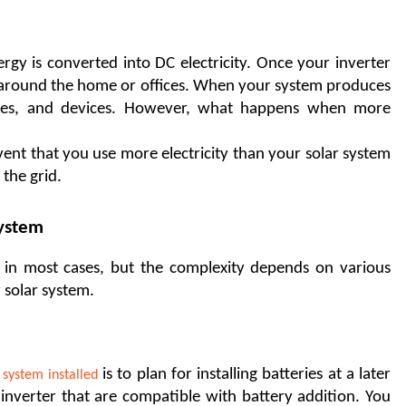
gy is converted into DC electricity. Once your inverter 
use around the home or offices. When your system produces 
nces, and devices. However, what happens when more 
event that you use more electricity than your solar system 
the grid. 
System
e in most cases, but the complexity depends on various 
 solar system. 
 is to plan for installing batteries at a later 
 system installed
inverter that are compatible with battery addition. You 