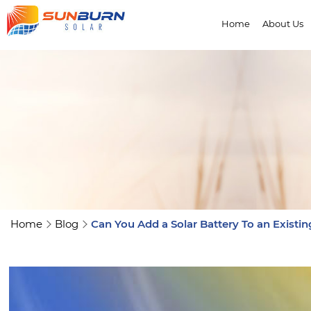
Home
About Us
Home
Blog
Can You Add a Solar Battery To an Existi