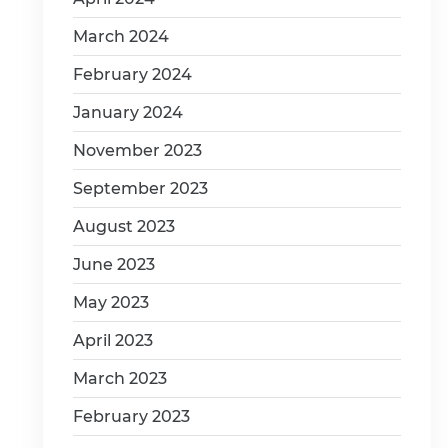
March 2024
February 2024
January 2024
November 2023
September 2023
August 2023
June 2023
May 2023
April 2023
March 2023
February 2023