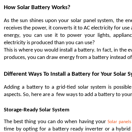
How Solar Battery Works?
As the sun shines upon your solar panel system, the ener
receives the power, it converts it to AC electricity for 
energy, you can use it to power your lights, applia
electricity is produced than you can use?
This is where you would install a battery. In fact, in the 
produces, you can draw energy from a battery instead of 
Different Ways To Install a Battery for Your Solar 
Adding a battery to a grid-tied solar system is possibl
aspects. So, here are a  few ways to add a battery to your
Storage-Ready Solar System 
The best thing you can do when having your 
Solar panels
time by opting for a battery ready inverter or a hybrid 