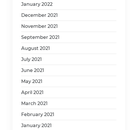
January 2022
December 2021
November 2021
September 2021
August 2021
July 2021
June 2021
May 2021
April 2021
March 2021
February 2021
January 2021