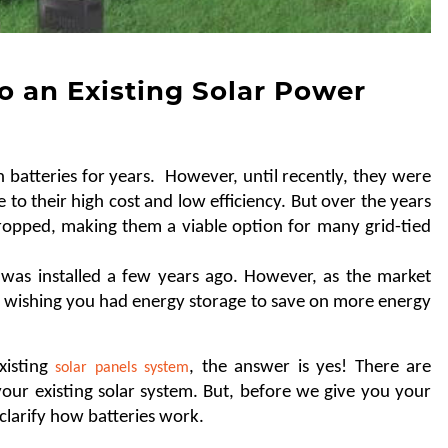
o an Existing Solar Power
batteries for years.  However, until recently, they were 
e to their high cost and low efficiency. But over the years 
opped, making them a viable option for many grid-tied 
as installed a few years ago. However, as the market 
 wishing you had energy storage to save on more energy 
isting 
, the answer is yes! There are 
solar panels system
our existing solar system. But, before we give you your 
 clarify how batteries work. 