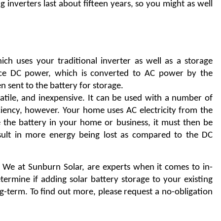
 inverters last about fifteen years, so you might as well 
ch uses your traditional inverter as well as a storage 
uce DC power, which is converted to AC power by the 
n sent to the battery for storage.
satile, and inexpensive. It can be used with a number of 
iciency, however. Your home uses AC electricity from the 
 the battery in your home or business, it must then be 
sult in more energy being lost as compared to the DC 
. We at Sunburn Solar, are experts when it comes to in-
home battery storage systems, and we will help you determine if adding solar battery storage to your existing 
ng-term. To find out more, please request a no-obligation 