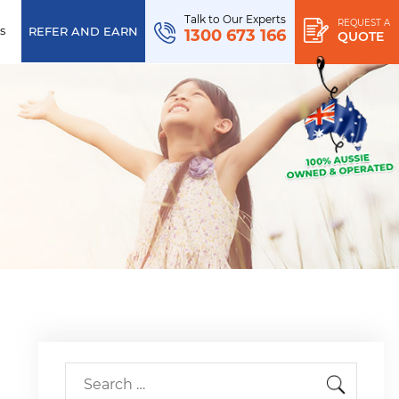
Talk to Our Experts
REQUEST A
s
REFER AND EARN
1300 673 166
QUOTE