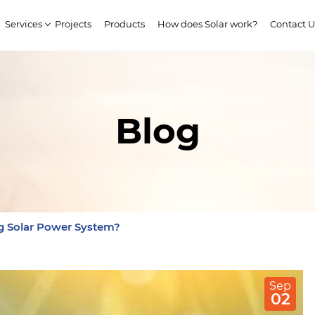
Services
Projects
Products
How does Solar work?
Contact U
Blog
ng Solar Power System?
Sep
02