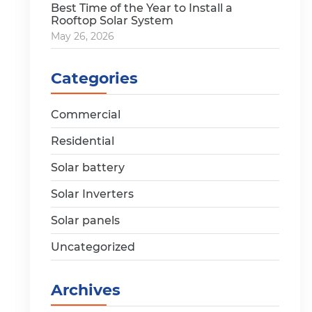
Best Time of the Year to Install a
Rooftop Solar System
May 26, 2026
Categories
Commercial
Residential
Solar battery
Solar Inverters
Solar panels
Uncategorized
Archives