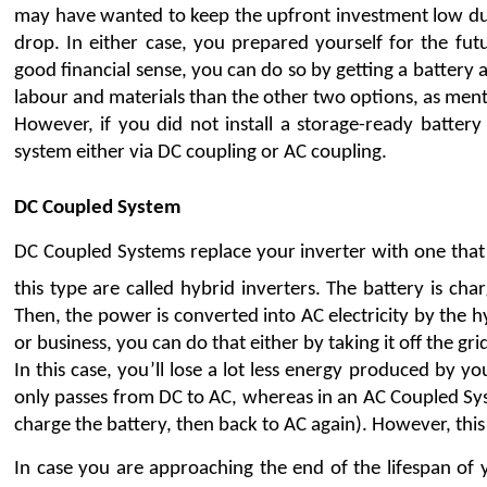
may have wanted to keep the upfront investment low during
drop. In either case, you prepared yourself for the futu
good financial sense, you can do so by getting a battery ad
labour and materials than the other two options, as men
However, if you did not install a storage-ready battery
system either via DC coupling or AC coupling.
DC Coupled System
DC Coupled Systems replace your inverter with one that 
this type are called hybrid inverters. The battery is cha
Then, the power is converted into AC electricity by the h
or business, you can do that either by taking it off the grid
In this case, you’ll lose a lot less energy produced by 
only passes from DC to AC, whereas in an AC Coupled Sys
charge the battery, then back to AC again). However, this 
In case you are approaching the end of the lifespan of 