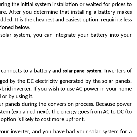
 the initial system installation or waited for prices to 
re. After you determine that installing a battery makes 
ded. It is the cheapest and easiest option, requiring less 
tioned below. 
 solar system, you can integrate your battery into your 
connects to a battery and 
. Inverters of 
solar panel system
rged by the DC electricity generated by the solar panels. 
ybrid inverter. If you wish to use AC power in your home 
 or by using it.
your panels during the conversion process. Because power 
tem (explained next), the energy goes from AC to DC (to 
option is likely to cost more upfront.
your inverter, and you have had your solar system for a 