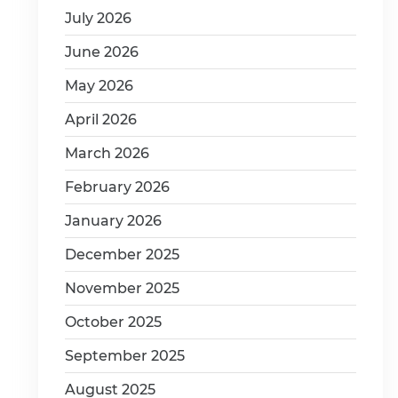
July 2026
June 2026
May 2026
April 2026
March 2026
February 2026
January 2026
December 2025
November 2025
October 2025
September 2025
August 2025