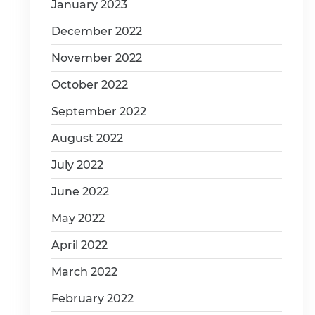
January 2023
December 2022
November 2022
October 2022
September 2022
August 2022
July 2022
June 2022
May 2022
April 2022
March 2022
February 2022