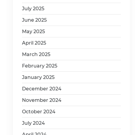
July 2025
June 2025
May 2025
April 2025
March 2025
February 2025
January 2025
December 2024
November 2024
October 2024
July 2024
April 2024