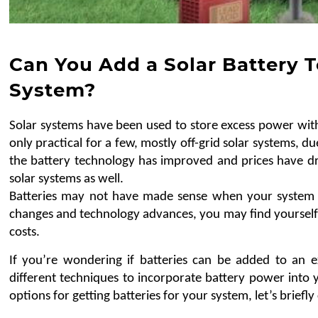
Can You Add a Solar Battery T
System?
Solar systems have been used to store excess power with 
only practical for a few, mostly off-grid solar systems, du
the battery technology has improved and prices have dr
solar systems as well.
Batteries may not have made sense when your system w
changes and technology advances, you may find yourself
costs.
If you’re wondering if batteries can be added to an ex
different techniques to incorporate battery power into y
options for getting batteries for your system, let’s briefly