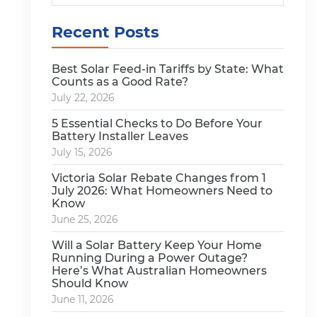
Recent Posts
Best Solar Feed-in Tariffs by State: What
Counts as a Good Rate?
July 22, 2026
5 Essential Checks to Do Before Your
Battery Installer Leaves
July 15, 2026
Victoria Solar Rebate Changes from 1
July 2026: What Homeowners Need to
Know
June 25, 2026
Will a Solar Battery Keep Your Home
Running During a Power Outage?
Here’s What Australian Homeowners
Should Know
June 11, 2026