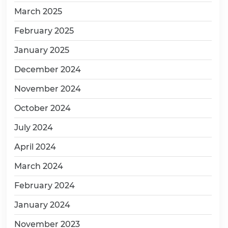
March 2025
February 2025
January 2025
December 2024
November 2024
October 2024
July 2024
April 2024
March 2024
February 2024
January 2024
November 2023