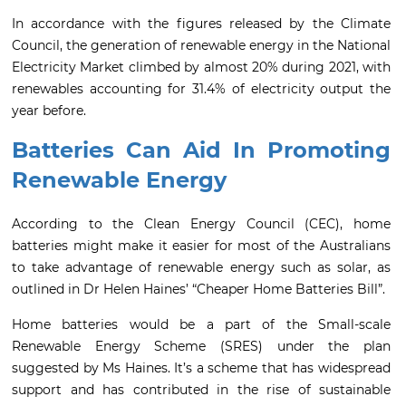
In accordance with the figures released by the Climate
Council, the generation of renewable energy in the National
Electricity Market climbed by almost 20% during 2021, with
renewables accounting for 31.4% of electricity output the
year before.
Batteries Can Aid In Promoting
Renewable Energy
According to the Clean Energy Council (CEC), home
batteries might make it easier for most of the Australians
to take advantage of renewable energy such as solar, as
outlined in Dr Helen Haines’ “Cheaper Home Batteries Bill”.
Home batteries would be a part of the Small-scale
Renewable Energy Scheme (SRES) under the plan
suggested by Ms Haines. It’s a scheme that has widespread
support and has contributed in the rise of sustainable