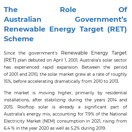
The Role Of
Australian
Government’s
Renewable Energy Target (RET)
Scheme
Renewable Energy Target
Since the government’s
(RET)
plan debuted on April 1, 2001, Australia’s solar sector
has experienced rapid expansion. Between the period
of 2001 and 2010, the solar market grew at a rate of roughly
15%, before accelerating dramatically from 2010 to 2013.
The market is moving higher, primarily by residential
installations, after stabilizing during the years 2014 and
2015. Rooftop solar is already a significant part of
Australia’s energy mix, accounting for 7.9% of the National
Electricity Market (NEM) consumption in 2021, rising from
6.4 % in the year 2020 as well as 5.2% during 2019.