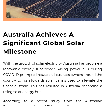
Australia Achieves A
Significant Global Solar
Milestone
With the growth of solar electricity, Australia has become a
renewable energy superpower. Rising power bills during
COVID-19 prompted house and business owners around the
country to rush towards solar panels used to alleviate the
financial strain. This has resulted in Australia becoming a
rising solar energy hub.
According to a recent study from the Australian