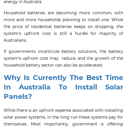
energy in Australia.
Household batteries are becoming more common, with
more and more households planning to install one. While
the price of residential batteries keeps on dropping, the
system’s upfront cost is still a hurdle for majority of
Australians.
If governments incentivize battery solutions, the battery
system’s upfront cost may reduce, and the growth of the
household battery sector can also be accelerated.
Why Is Currently The Best Time
In Australia To Install Solar
Panels?
While there is an upfront expense associated with installing
solar power systems, in the long run these systems pay for
themselves. Most importantly, government is offering