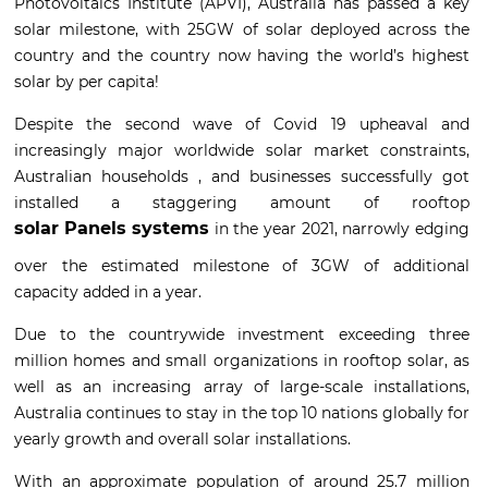
Photovoltaics Institute (APVI), Australia has passed a key
solar milestone, with 25GW of solar deployed across the
country and the country now having the world’s highest
solar by per capita!
Despite the second wave of Covid 19 upheaval and
increasingly major worldwide solar market constraints,
Australian households , and businesses successfully got
installed a staggering amount of rooftop
solar Panels systems
in the year 2021, narrowly edging
over the estimated milestone of 3GW of additional
capacity added in a year.
Due to the countrywide investment exceeding three
million homes and small organizations in rooftop solar, as
well as an increasing array of large-scale installations,
Australia continues to stay in the top 10 nations globally for
yearly growth and overall solar installations.
With an approximate population of around 25.7 million