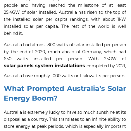
people and having reached the milestone of at least
25.4GW of solar installed, Australia has risen to the top of
the installed solar per capita rankings, with about 1kW
installed solar per capita. The rest of the world is well
behind it.
Australia had almost 800 watts of solar installed per person
by the end of 2020, much ahead of Germany, which had
650 watts installed per person. With 25GW of
solar panels system installations
completed by 2021,
Australia have roughly 1000 watts or 1 kilowatts per person.
What Prompted Australia’s Solar
Energy Boom?
Australia is extremely lucky to have so much sunshine at its
disposal as a country. This translates to an infinite ability to
store energy at peak periods, which is especially important