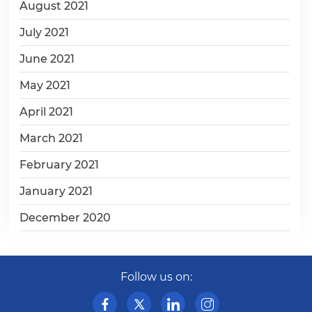
August 2021
July 2021
June 2021
May 2021
April 2021
March 2021
February 2021
January 2021
December 2020
Follow us on: