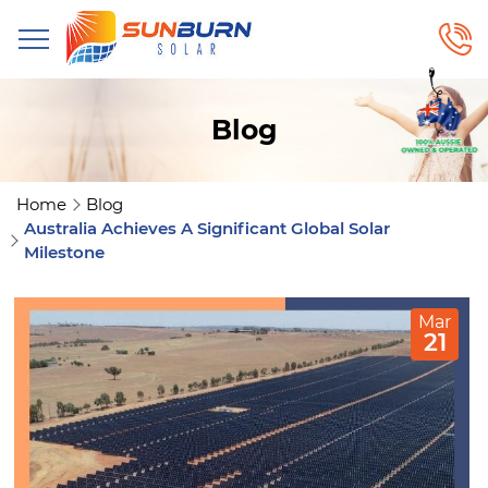
Blog
Home
Blog
Australia Achieves A Significant Global Solar
Milestone
Mar
21