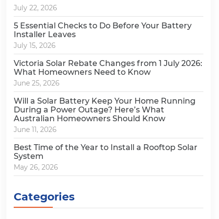
July 22, 2026
5 Essential Checks to Do Before Your Battery
Installer Leaves
July 15, 2026
Victoria Solar Rebate Changes from 1 July 2026:
What Homeowners Need to Know
June 25, 2026
Will a Solar Battery Keep Your Home Running
During a Power Outage? Here’s What
Australian Homeowners Should Know
June 11, 2026
Best Time of the Year to Install a Rooftop Solar
System
May 26, 2026
Categories