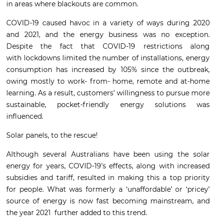
in areas where blackouts are common.
COVID-19 caused havoc in a variety of ways during 2020
and 2021, and the energy business was no exception.
Despite the fact that COVID-19 restrictions along
with lockdowns limited the number of installations, energy
consumption has increased by 105% since the outbreak,
owing mostly to work- from- home, remote and at-home
learning. As a result, customers’ willingness to pursue more
sustainable, pocket-friendly energy solutions was
influenced.
Solar panels, to the rescue!
Although several Australians have been using the solar
energy for years, COVID-19’s effects, along with increased
subsidies and tariff, resulted in making this a top priority
for people. What was formerly a ‘unaffordable’ or ‘pricey’
source of energy is now fast becoming mainstream, and
the year 2021 further added to this trend.