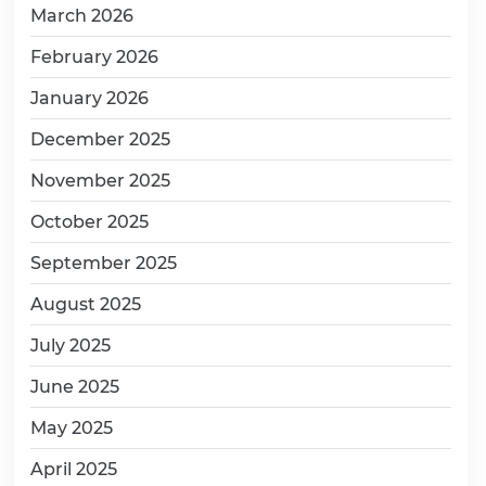
March 2026
February 2026
January 2026
December 2025
November 2025
October 2025
September 2025
August 2025
July 2025
June 2025
May 2025
April 2025