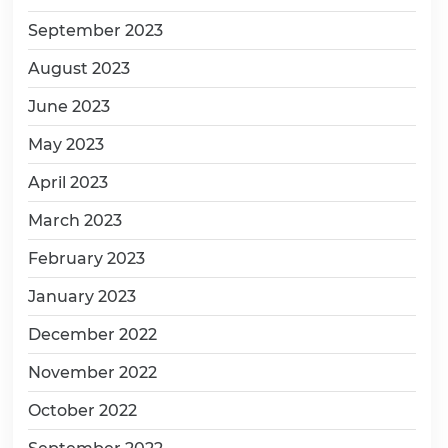
September 2023
August 2023
June 2023
May 2023
April 2023
March 2023
February 2023
January 2023
December 2022
November 2022
October 2022