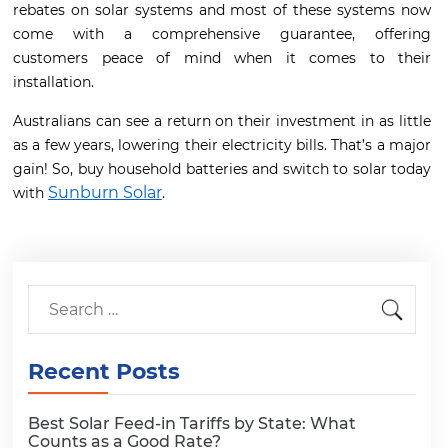
rebates on solar systems and most of these systems now
come with a comprehensive guarantee, offering
customers peace of mind when it comes to their
installation.
Australians can see a return on their investment in as little
as a few years, lowering their electricity bills. That’s a major
gain! So, buy household batteries and switch to solar today
Sunburn Solar
with
.
Recent Posts
Best Solar Feed-in Tariffs by State: What
Counts as a Good Rate?