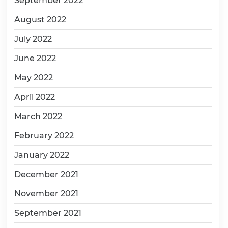
September 2022
August 2022
July 2022
June 2022
May 2022
April 2022
March 2022
February 2022
January 2022
December 2021
November 2021
September 2021