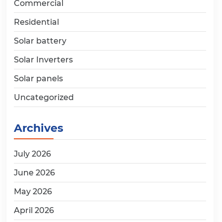
Commercial
Residential
Solar battery
Solar Inverters
Solar panels
Uncategorized
Archives
July 2026
June 2026
May 2026
April 2026